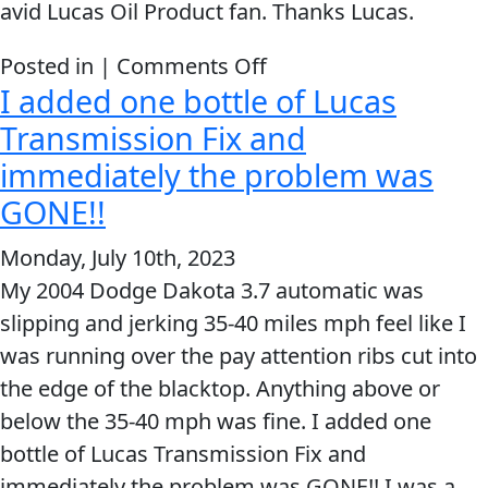
avid Lucas Oil Product fan. Thanks Lucas.
on
Posted in |
Comments Off
I added one bottle of Lucas
It
Literally
Transmission Fix and
Stopped
immediately the problem was
The
GONE!!
Transmission
Monday, July 10th, 2023
Slip
My 2004 Dodge Dakota 3.7 automatic was
slipping and jerking 35-40 miles mph feel like I
was running over the pay attention ribs cut into
the edge of the blacktop. Anything above or
below the 35-40 mph was fine. I added one
bottle of Lucas Transmission Fix and
immediately the problem was GONE!! I was a