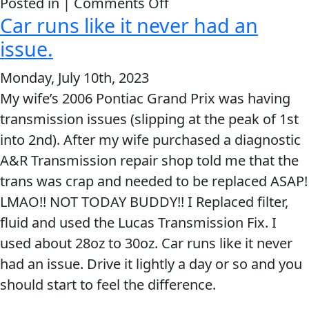
on
Posted in |
Comments Off
Car runs like it never had an
Added
Transmission
issue.
Fix
Monday, July 10th, 2023
&
My wife’s 2006 Pontiac Grand Prix was having
now
transmission issues (slipping at the peak of 1st
my
into 2nd). After my wife purchased a diagnostic
tachometer
A&R Transmission repair shop told me that the
works
trans was crap and needed to be replaced ASAP!
LMAO!! NOT TODAY BUDDY!! I Replaced filter,
fluid and used the Lucas Transmission Fix. I
used about 28oz to 30oz. Car runs like it never
had an issue. Drive it lightly a day or so and you
should start to feel the difference.