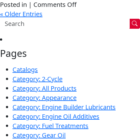
on
Posted in |
Comments Off
Car
« Older Entries
runs
like
it
Pages
never
had
Catalogs
an
Category: 2-Cycle
issue.
Category: All Products
Category: Appearance
Category: Engine Builder Lubricants
Category: Engine Oil Additives
Category: Fuel Treatments
Category: Gear Oil