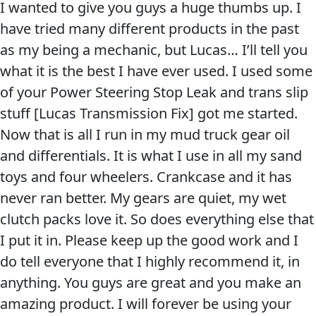
I wanted to give you guys a huge thumbs up. I
long
Problem
EVERY DAY CAR CARE
have tried many different products in the past
Lucas
Solvers
as my being a mechanic, but Lucas… I’ll tell you
Oil
&
what it is the best I have ever used. I used some
customer
Utility
of your Power Steering Stop Leak and trans slip
now
2-
stuff [Lucas Transmission Fix] got me started.
Cycle
HEAVY DUTY TRUCKING
Now that is all I run in my mud truck gear oil
Oil
and differentials. It is what I use in all my sand
Engine
toys and four wheelers. Crankcase and it has
Oil
never ran better. My gears are quiet, my wet
Additives
clutch packs love it. So does everything else that
INDUSTRIAL
I put it in. Please keep up the good work and I
Fuel
do tell everyone that I highly recommend it, in
Treatments
anything. You guys are great and you make an
Grease
amazing product. I will forever be using your
Transmission