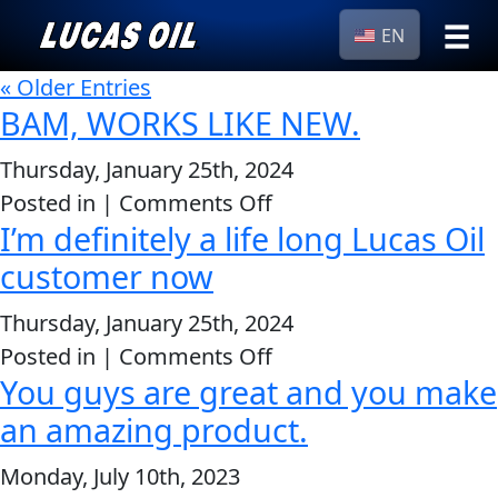
EN
›
« Older Entries
Browse by
Search
BAM, WORKS LIKE NEW.
type
Thursday, January 25th, 2024
All
Our Story
on
Posted in |
Comments Off
Products
AGRICULTURE
Products ▾
I’m definitely a life long Lucas Oil
BAM,
Appearance
WORKS
customer now
Engine
Browse by type
Why Lucas
LIKE
Builder
Thursday, January 25th, 2024
NEW.
Browse by category
Lubricants
on
Posted in |
Comments Off
CLASSIC CARS
You guys are great and you make
Gear
I’m
Oil
definitely
an amazing product.
a
Motor
Monday, July 10th, 2023
life
Oil