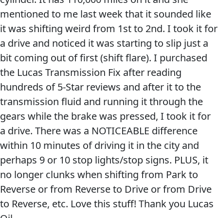
mentioned to me last week that it sounded like
it was shifting weird from 1st to 2nd. I took it for
a drive and noticed it was starting to slip just a
bit coming out of first (shift flare). I purchased
the Lucas Transmission Fix after reading
hundreds of 5-Star reviews and after it to the
transmission fluid and running it through the
gears while the brake was pressed, I took it for
a drive. There was a NOTICEABLE difference
within 10 minutes of driving it in the city and
perhaps 9 or 10 stop lights/stop signs. PLUS, it
no longer clunks when shifting from Park to
Reverse or from Reverse to Drive or from Drive
to Reverse, etc. Love this stuff! Thank you Lucas