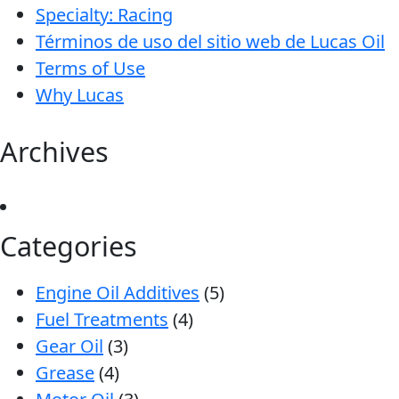
Specialty: Racing
Términos de uso del sitio web de Lucas Oil
Terms of Use
Why Lucas
Archives
Categories
Engine Oil Additives
(5)
Fuel Treatments
(4)
Gear Oil
(3)
Grease
(4)