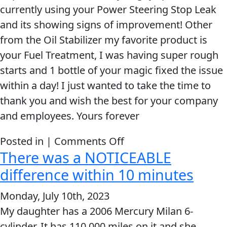
currently using your Power Steering Stop Leak
and its showing signs of improvement! Other
from the Oil Stabilizer my favorite product is
your Fuel Treatment, I was having super rough
starts and 1 bottle of your magic fixed the issue
within a day! I just wanted to take the time to
thank you and wish the best for your company
and employees. Yours forever
on
Posted in |
Comments Off
There was a NOTICEABLE
Your
Products
difference within 10 minutes
Are
Monday, July 10th, 2023
Amazing!
My daughter has a 2006 Mercury Milan 6-
cylinder. It has 110,000 miles on it and she