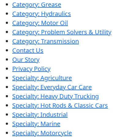
Category: Grease
Category: Hydraulics
Category: Motor Oil
Category: Problem Solvers & Utility
Category: Transmission
Contact Us
Our Story
Privacy Policy
Specialty: Agriculture
Specialty: Everyday Car Care
Specialty: Heavy Duty Trucking
Specialty: Hot Rods & Classic Cars
Specialty: Industrial
Specialty: Marine
Specialty: Motorcycle