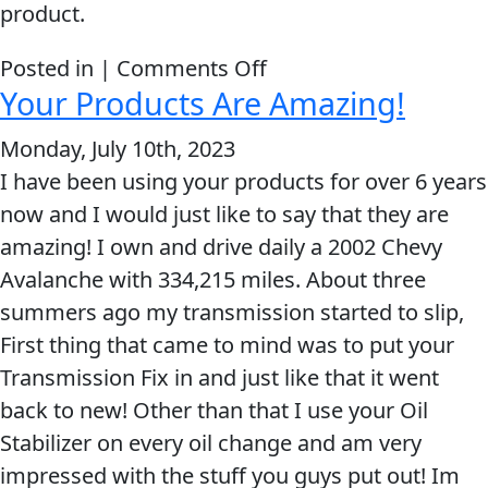
product.
MARINE
on
Posted in |
Comments Off
Your Products Are Amazing!
You
guys
Monday, July 10th, 2023
are
I have been using your products for over 6 years
great
MOTORCYCLE
now and I would just like to say that they are
and
amazing! I own and drive daily a 2002 Chevy
you
Avalanche with 334,215 miles. About three
make
summers ago my transmission started to slip,
an
First thing that came to mind was to put your
amazing
RACING
Transmission Fix in and just like that it went
product.
back to new! Other than that I use your Oil
Stabilizer on every oil change and am very
impressed with the stuff you guys put out! Im
VIEW ALL PRODUCTS