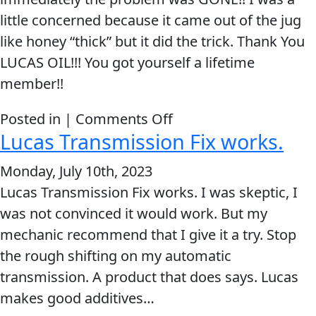
little concerned because it came out of the jug
like honey “thick” but it did the trick. Thank You
LUCAS OIL!!! You got yourself a lifetime
member!!
on
Posted in |
Comments Off
Lucas Transmission Fix works.
I
added
Monday, July 10th, 2023
one
Lucas Transmission Fix works. I was skeptic, I
bottle
was not convinced it would work. But my
of
mechanic recommend that I give it a try. Stop
Lucas
the rough shifting on my automatic
Transmission
transmission. A product that does says. Lucas
Fix
makes good additives…
and