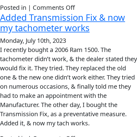
immediately
on
Posted in |
Comments Off
the
Added Transmission Fix & now
Lucas
problem
Transmission
my tachometer works
was
Fix
Monday, July 10th, 2023
GONE!!
works.
I recently bought a 2006 Ram 1500. The
tachometer didn’t work, & the dealer stated they
would fix it. They tried. They replaced the old
one & the new one didn’t work either. They tried
on numerous occasions, & finally told me they
had to make an appointment with the
Manufacturer. The other day, I bought the
Transmission Fix, as a preventative measure.
Added it, & now my tach works.