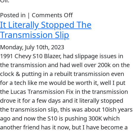
Oil.
on
Posted in |
Comments Off
It Literally Stopped The
There
was
Transmission Slip
a
Monday, July 10th, 2023
NOTICEABLE
1991 Chevy S10 Blazer, had slippage issues in
difference
the transmission and had well over 200k on the
within
clock & putting in a rebuilt transmission even
10
for a tech like me would be worth it, well I put
minutes
the Lucas Transmission Fix in the transmission
drove it for a few days and it literally stopped
the transmission slip, this was about 10ish years
ago and now the S10 is pushing 300K which
another friend has it now, but I have become a