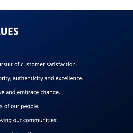
LUES
ursuit of customer satisfaction.
ity, authenticity and excellence.
ive and embrace change.
es of our people.
oving our communities.