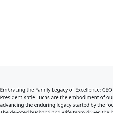
Embracing the Family Legacy of Excellence:
CEO 
President Katie Lucas are the embodiment of our
advancing the enduring legacy started by the f
The devoted husband and wife team drives the b