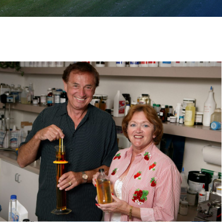
VIEW ALL PRODUCTS