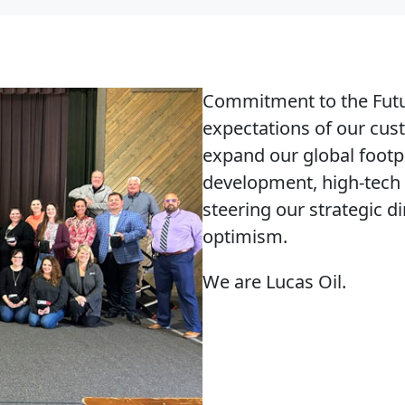
Commitment to the Fut
expectations of our cu
expand our global footp
development, high-tech 
steering our strategic d
optimism.
We are Lucas Oil.