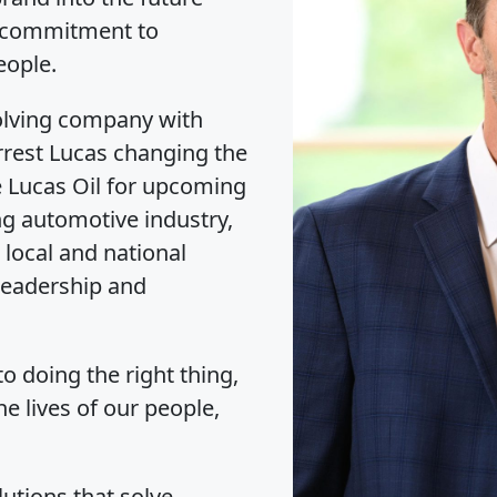
a commitment to
eople.
olving company with
rrest Lucas changing the
e Lucas Oil for upcoming
ng automotive industry,
 local and national
 leadership and
o doing the right thing,
he lives of our people,
lutions that solve