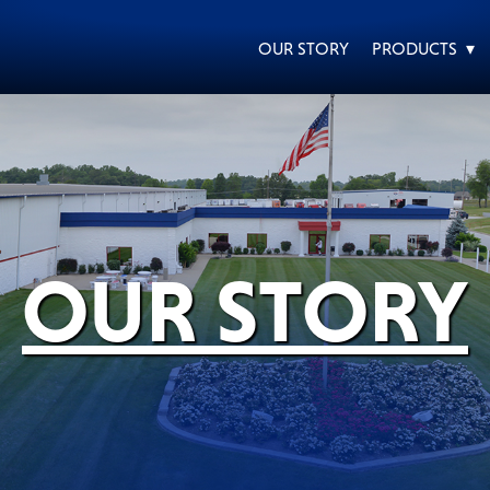
OUR STORY
PRODUCTS ▾
EVERY DAY CAR CARE
HEAVY DUTY TRUCKING
OUR STORY
MOTORCYCLE
RACING