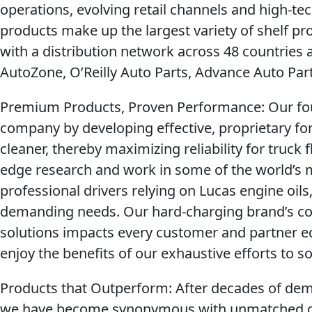
operations, evolving retail channels and high-
products make up the largest variety of shelf pr
with a distribution network across 48 countries 
AutoZone, O’Reilly Auto Parts, Advance Auto Pa
Premium Products, Proven Performance
: Our fo
company by developing effective, proprietary f
cleaner, thereby maximizing reliability for truck f
edge research and work in some of the world’s
professional drivers relying on Lucas engine oils
demanding needs. Our hard-charging brand’s co
solutions impacts every customer and partner eq
enjoy the benefits of our exhaustive efforts to
Products that Outperform:
After decades of demo
we have become synonymous with unmatched qu