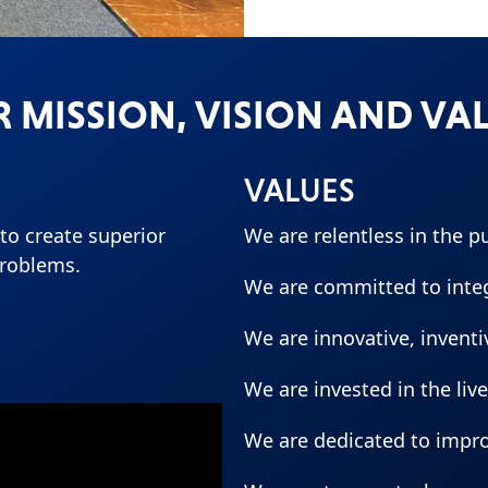
 MISSION, VISION AND VA
VALUES
o create superior
We are relentless in the p
problems.
We are committed to integr
We are innovative, invent
We are invested in the liv
We are dedicated to impr