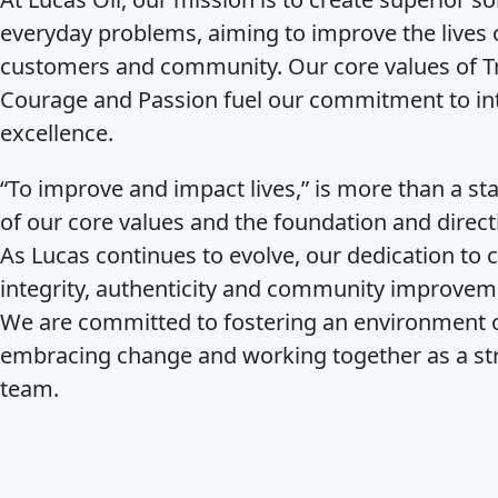
everyday problems, aiming to improve the lives 
customers and community. Our core values of Tr
Courage and Passion fuel our commitment to inte
excellence.
“To improve and impact lives,” is more than a stat
of our core values and the foundation and direct
As Lucas continues to evolve, our dedication to 
integrity, authenticity and community improvem
We are committed to fostering an environment o
embracing change and working together as a st
team.