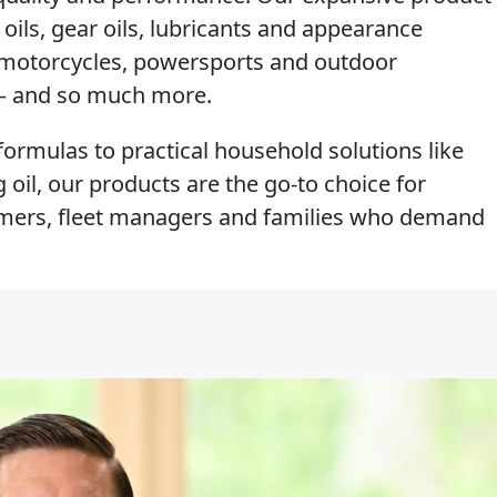
 oils, gear oils, lubricants and appearance
, motorcycles, powersports and outdoor
e – and so much more.
ormulas to practical household solutions like
oil, our products are the go-to choice for
armers, fleet managers and families who demand