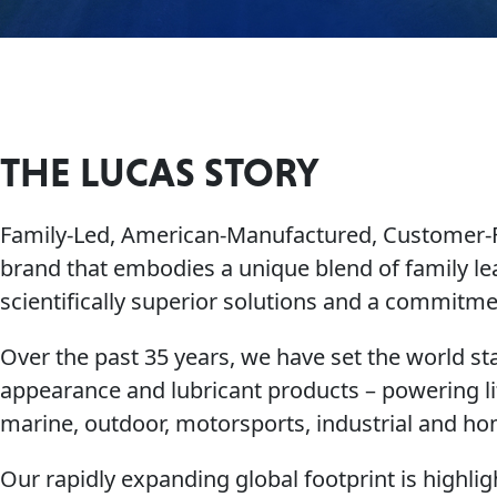
THE LUCAS STORY
Family-Led, American-Manufactured, Customer
brand that embodies a unique blend of family le
scientifically superior solutions and a commit
Over the past 35 years, we have set the world sta
appearance and lubricant products – powering li
marine, outdoor, motorsports, industrial and h
Our rapidly expanding global footprint is highl