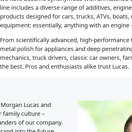
line includes a diverse range of additives, engine
products designed for cars, trucks, ATVs, boats
equipment: essentially, anything with an engin
From scientifically advanced, high-performance f
metal polish for appliances and deep penetrating 
mechanics, truck drivers, classic car owners, f
the best. Pros and enthusiasts alike trust Lucas.
Morgan Lucas and
 family culture –
ounders of our company.
rand into the future