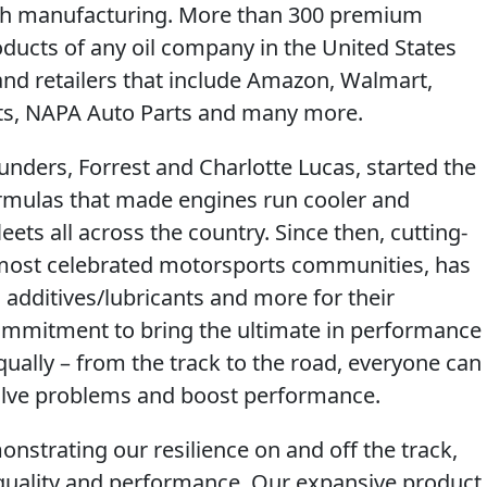
tech manufacturing. More than 300 premium
oducts of any oil company in the United States
and retailers that include Amazon, Walmart,
rts, NAPA Auto Parts and many more.
unders, Forrest and Charlotte Lucas, started the
ormulas that made engines run cooler and
leets all across the country. Since then, cutting-
 most celebrated motorsports communities, has
, additives/lubricants and more for their
mmitment to bring the ultimate in performance
ually – from the track to the road, everyone can
 solve problems and boost performance.
nstrating our resilience on and off the track,
ality and performance. Our expansive product