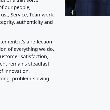
of our people,
ust, Service, Teamwork,
grity, authenticity and
ement; it’s a reflection
ion of everything we do.
customer satisfaction,
ent remains steadfast.
f innovation,
rong, problem-solving