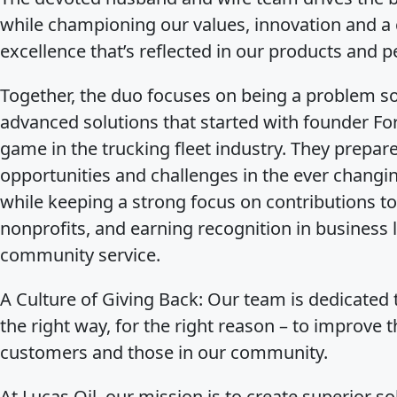
while championing our values, innovation and 
excellence that’s reflected in our products and p
Together, the duo focuses on being a problem s
advanced solutions that started with founder Fo
game in the trucking fleet industry. They prepar
opportunities and challenges in the ever changi
while keeping a strong focus on contributions to
nonprofits, and earning recognition in business
community service.
A Culture of Giving Back
: Our team is dedicated t
the right way, for the right reason – to improve t
customers and those in our community.
At Lucas Oil, our mission is to create superior so