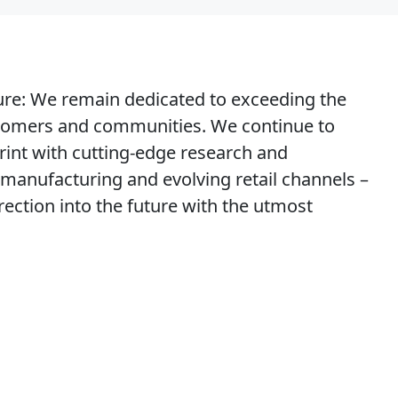
ure
: We remain dedicated to exceeding the
stomers and communities. We continue to
rint with cutting-edge research and
manufacturing and evolving retail channels –
irection into the future with the utmost