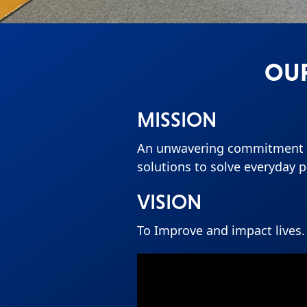
OUR
MISSION
An unwavering commitment t
solutions to solve everyday 
VISION
To Improve and impact lives.