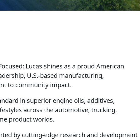
-Focused
: Lucas shines as a proud American
adership, U.S.-based manufacturing,
ment to community impact.
ndard in superior engine oils, additives,
festyles across the automotive, trucking,
ome product worlds.
ighted by cutting-edge research and development