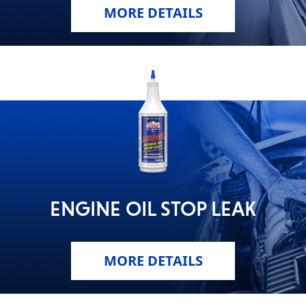
MORE DETAILS
ENGINE OIL STOP LEAK
MORE DETAILS