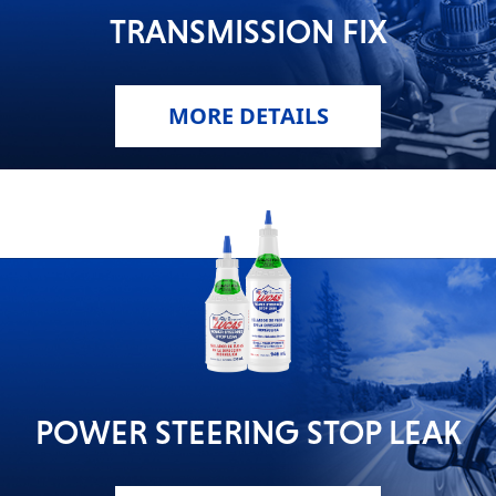
TRANSMISSION FIX
MORE DETAILS
POWER STEERING STOP LEAK