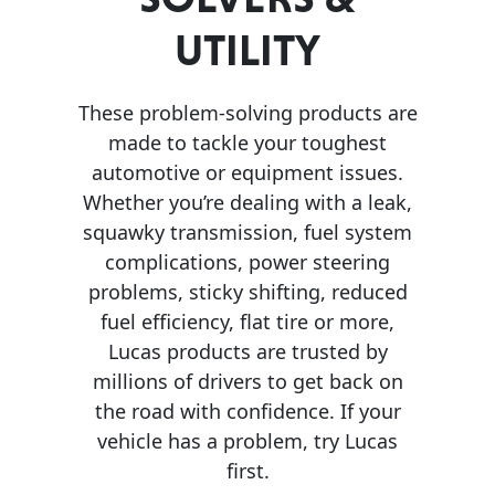
UTILITY
MARINE
These problem-solving products are
made to tackle your toughest
automotive or equipment issues.
Whether you’re dealing with a leak,
MOTORCYCLE
squawky transmission, fuel system
complications, power steering
problems, sticky shifting, reduced
fuel efficiency, flat tire or more,
Lucas products are trusted by
RACING
millions of drivers to get back on
the road with confidence. If your
vehicle has a problem, try Lucas
first.
VIEW ALL PRODUCTS