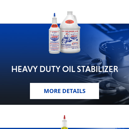
HEAVY DUTY OIL STABILIZER
MORE DETAILS