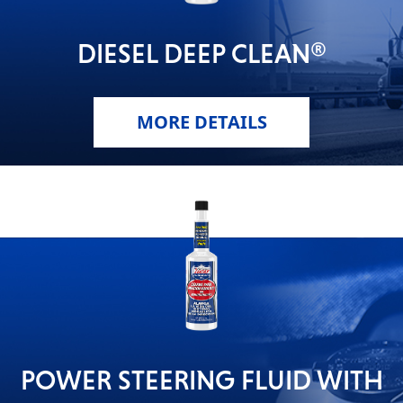
DIESEL DEEP CLEAN®
MORE DETAILS
POWER STEERING FLUID WITH