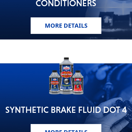
CONDITIONERS
MORE DETAILS
SYNTHETIC BRAKE FLUID DOT 4