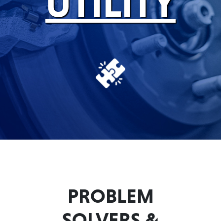
UTILITY
Problem
EVERY DAY CAR CARE
Solvers
&
Utility
2-
Cycle
HEAVY DUTY TRUCKING
Oil
Engine
Oil
Additives
INDUSTRIAL
Fuel
Treatments
PROBLEM
Grease
SOLVERS &
Transmission