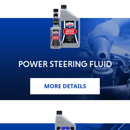
POWER STEERING FLUID
MORE DETAILS