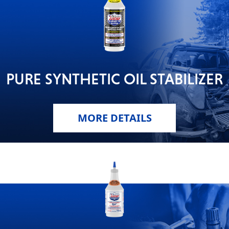
PURE SYNTHETIC OIL STABILIZER
MORE DETAILS