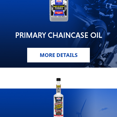
PRIMARY CHAINCASE OIL
MORE DETAILS