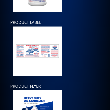
PRODUCT LABEL
PRODUCT FLYER