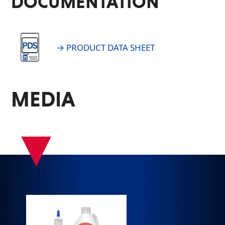
DOCUMENTATION
→ PRODUCT DATA SHEET
MEDIA
▾