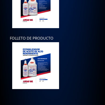
FOLLETO DE PRODUCTO