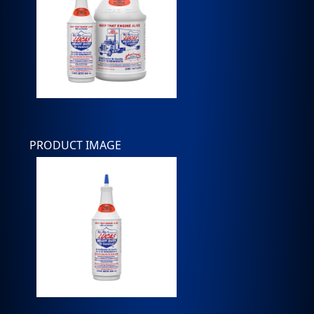
PRODUCT IMAGE