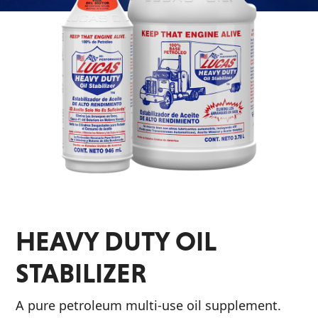
Problem
EVERY DAY CAR CARE
Solvers
&
Utility
2-
Cycle
HEAVY DUTY TRUCKING
Oil
Engine
Oil
Additives
HEAVY DUTY OIL
INDUSTRIAL
Fuel
Treatments
STABILIZER
Grease
A pure petroleum multi-use oil supplement.
Transmission