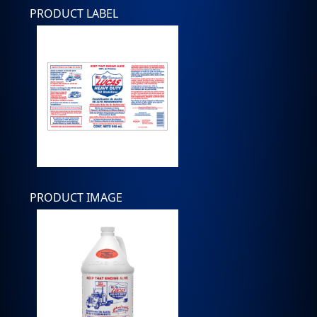
PRODUCT LABEL
PRODUCT IMAGE