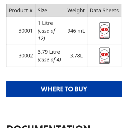
Product #
Size
Weight
Data Sheets
1 Litre
30001
(case of
946 mL
12)
3.79 Litre
30002
3.78L
(case of 4)
WHERE TO BUY