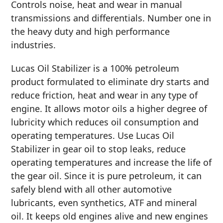
Controls noise, heat and wear in manual
MARINE
transmissions and differentials. Number one in
the heavy duty and high performance
industries.
Lucas Oil Stabilizer is a 100% petroleum
product formulated to eliminate dry starts and
MOTORCYCLE
reduce friction, heat and wear in any type of
engine. It allows motor oils a higher degree of
lubricity which reduces oil consumption and
operating temperatures. Use Lucas Oil
Stabilizer in gear oil to stop leaks, reduce
operating temperatures and increase the life of
RACING
the gear oil. Since it is pure petroleum, it can
safely blend with all other automotive
lubricants, even synthetics, ATF and mineral
oil. It keeps old engines alive and new engines
VIEW ALL PRODUCTS