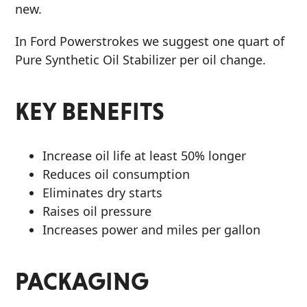
new.
In Ford Powerstrokes we suggest one quart of
Pure Synthetic Oil Stabilizer per oil change.
KEY BENEFITS
Increase oil life at least 50% longer
Reduces oil consumption
Eliminates dry starts
Raises oil pressure
Increases power and miles per gallon
PACKAGING