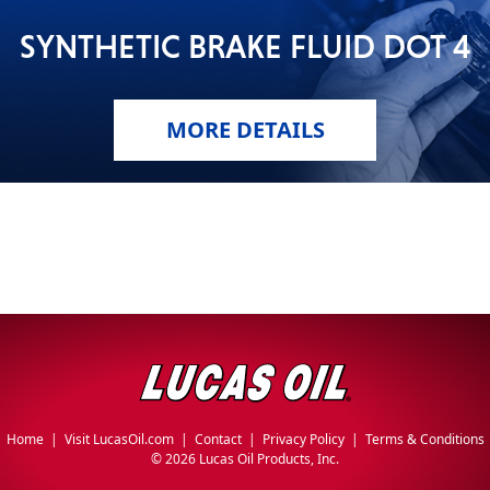
SYNTHETIC BRAKE FLUID DOT 4
MORE DETAILS
Home
|
Visit LucasOil.com
|
Contact
|
Privacy Policy
|
Terms & Conditions
©
2026 Lucas Oil Products, Inc.