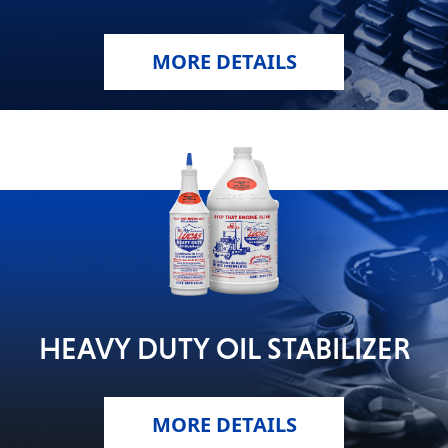
MORE DETAILS
HEAVY DUTY OIL STABILIZER
MORE DETAILS