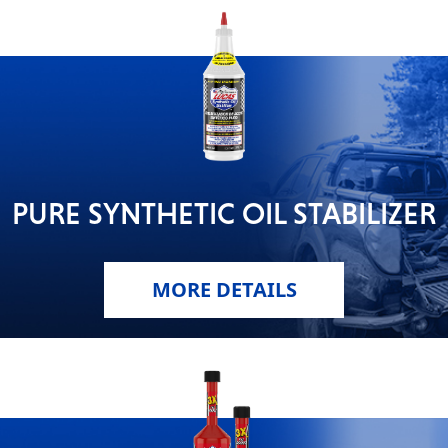
PURE SYNTHETIC OIL STABILIZER
MORE DETAILS