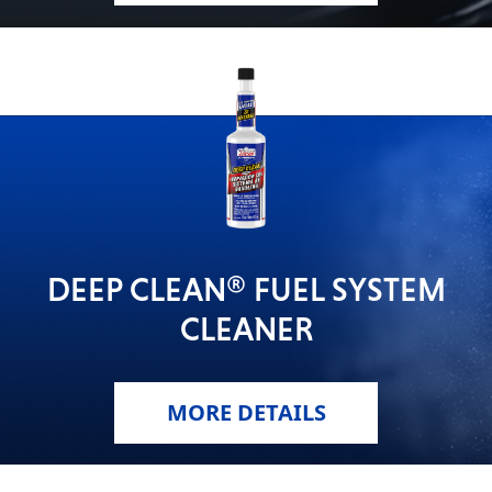
DEEP CLEAN® FUEL SYSTEM
CLEANER
MORE DETAILS