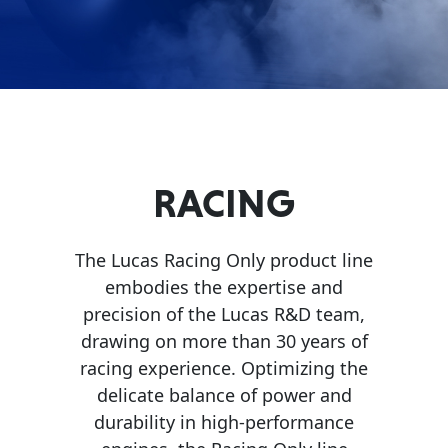
Problem
EVERY DAY CAR CARE
Solvers
&
Utility
2-
Cycle
HEAVY DUTY TRUCKING
RACING
Oil
Engine
The Lucas Racing Only product line
Oil
embodies the expertise and
Additives
precision of the Lucas R&D team,
INDUSTRIAL
drawing on more than 30 years of
Fuel
racing experience. Optimizing the
Treatments
delicate balance of power and
Grease
durability in high-performance
Transmission