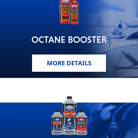
OCTANE BOOSTER
MORE DETAILS