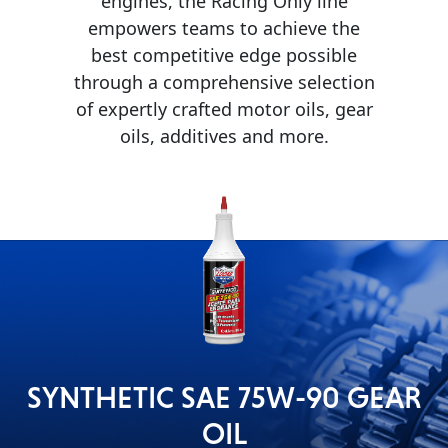
engines, the Racing Only line
empowers teams to achieve the
MARINE
best competitive edge possible
through a comprehensive selection
of expertly crafted motor oils, gear
oils, additives and more.
MOTORCYCLE
RACING
SYNTHETIC SAE 75W-90 GEAR
OIL
VIEW ALL PRODUCTS