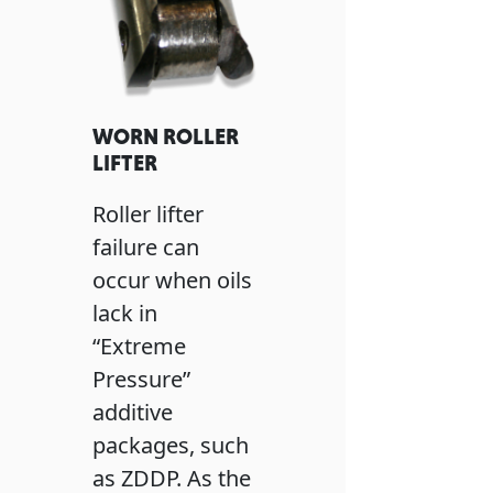
WORN ROLLER
LIFTER
Roller lifter
failure can
occur when oils
lack in
“Extreme
Pressure”
additive
packages, such
as ZDDP. As the