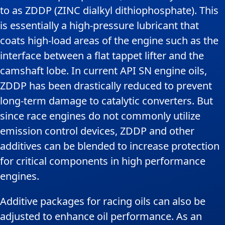
to as ZDDP (ZINC dialkyl dithiophosphate). This
is essentially a high-pressure lubricant that
coats high-load areas of the engine such as the
interface between a flat tappet lifter and the
camshaft lobe. In current API SN engine oils,
ZDDP has been drastically reduced to prevent
long-term damage to catalytic converters. But
since race engines do not commonly utilize
emission control devices, ZDDP and other
additives can be blended to increase protection
for critical components in high performance
engines.
Additive packages for racing oils can also be
adjusted to enhance oil performance. As an