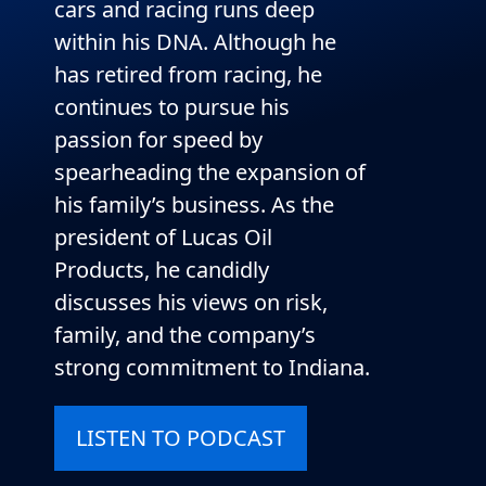
cars and racing runs deep
within his DNA. Although he
has retired from racing, he
continues to pursue his
passion for speed by
spearheading the expansion of
his family’s business. As the
president of Lucas Oil
Products, he candidly
discusses his views on risk,
family, and the company’s
strong commitment to Indiana.
LISTEN TO PODCAST