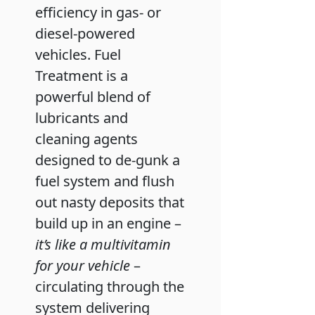
efficiency in gas- or
diesel-powered
vehicles. Fuel
Treatment is a
powerful blend of
lubricants and
cleaning agents
designed to de-gunk a
fuel system and flush
out nasty deposits that
build up in an engine –
it’s like a multivitamin
for your vehicle
–
circulating through the
system delivering