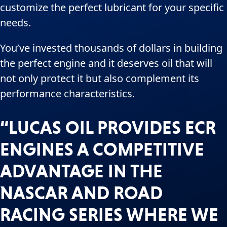
customize the perfect lubricant for your specific
needs.
You’ve invested thousands of dollars in building
the perfect engine and it deserves oil that will
not only protect it but also complement its
performance characteristics.
“LUCAS OIL PROVIDES ECR
ENGINES A COMPETITIVE
ADVANTAGE IN THE
NASCAR AND ROAD
RACING SERIES WHERE WE