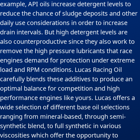
example, API oils increase detergent levels to
reduce the chance of sludge deposits and other
daily use considerations in order to increase
drain intervals. But high detergent levels are
also counterproductive since they also work to
remove the high pressure lubricants that race
engines demand for protection under extreme
load and RPM conditions. Lucas Racing Oil
carefully blends these additives to produce an
optimal balance for competition and high
performance engines like yours. Lucas offers a
wide selection of different base oil selections
ranging from mineral-based, through semi-
synthetic blend, to full synthetic in various
viscosities which offer the opportunity to