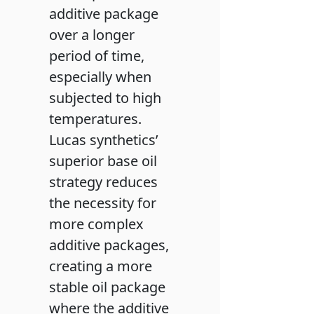
additive package
over a longer
period of time,
especially when
subjected to high
temperatures.
Lucas synthetics’
superior base oil
strategy reduces
the necessity for
more complex
additive packages,
creating a more
stable oil package
where the additive