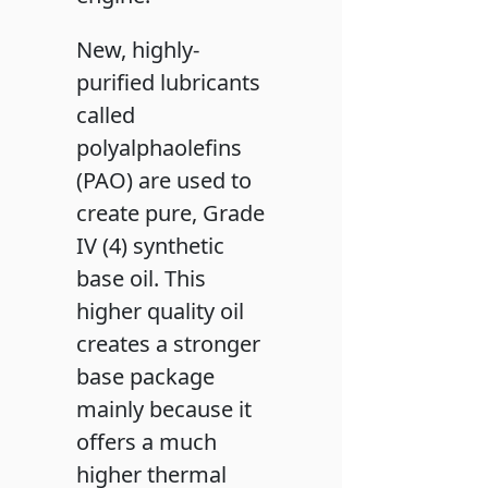
New, highly-
purified lubricants
called
polyalphaolefins
(PAO) are used to
create pure, Grade
IV (4) synthetic
base oil. This
higher quality oil
creates a stronger
base package
mainly because it
offers a much
higher thermal