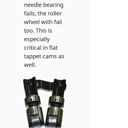
needle bearing
fails, the roller
wheel with fail
too. This is
especially
critical in flat
tappet cams as
well.