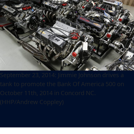
September 23, 2014: Jimmie Johnson drives a
tank to promote the Bank Of America 500 on
October 11th, 2014 in Concord NC.
(HHP/Andrew Coppley)