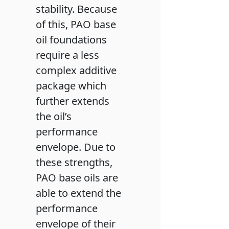
stability. Because
of this, PAO base
oil foundations
require a less
complex additive
package which
further extends
the oil’s
performance
envelope. Due to
these strengths,
PAO base oils are
able to extend the
performance
envelope of their