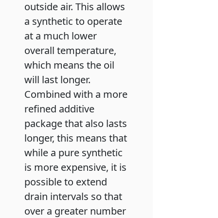
outside air. This allows
a synthetic to operate
at a much lower
overall temperature,
which means the oil
will last longer.
Combined with a more
refined additive
package that also lasts
longer, this means that
while a pure synthetic
is more expensive, it is
possible to extend
drain intervals so that
over a greater number