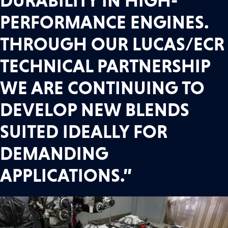
DURABILITY IN HIGH-
PERFORMANCE ENGINES.
THROUGH OUR LUCAS/ECR
TECHNICAL PARTNERSHIP
WE ARE CONTINUING TO
DEVELOP NEW BLENDS
SUITED IDEALLY FOR
DEMANDING
APPLICATIONS.”