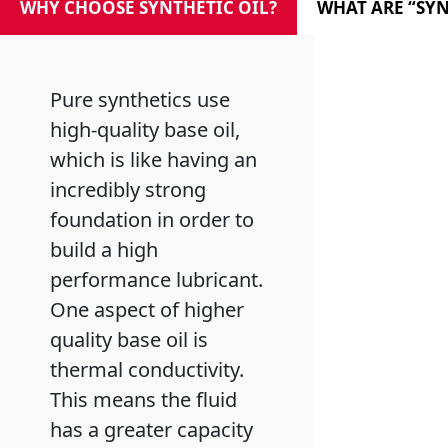
WHY CHOOSE SYNTHETIC OIL?
WHAT ARE “SYN
MARINE
Pure synthetics use
high-quality base oil,
which is like having an
MOTORCYCLE
incredibly strong
foundation in order to
build a high
performance lubricant.
One aspect of higher
RACING
quality base oil is
thermal conductivity.
This means the fluid
has a greater capacity
VIEW ALL PRODUCTS