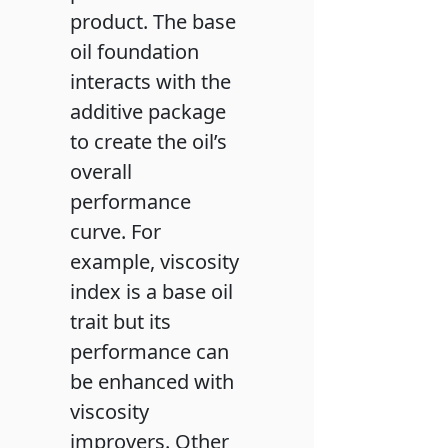
product. The base
oil foundation
interacts with the
additive package
to create the oil’s
overall
performance
curve. For
example, viscosity
index is a base oil
trait but its
performance can
be enhanced with
viscosity
improvers. Other