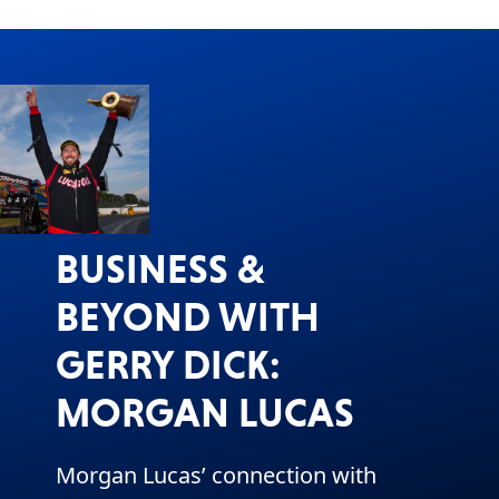
BUSINESS &
BEYOND WITH
GERRY DICK:
MORGAN LUCAS
Morgan Lucas’ connection with