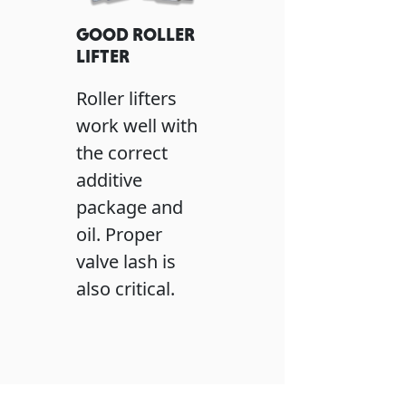
GOOD ROLLER
LIFTER
Roller lifters
work well with
the correct
additive
package and
oil. Proper
valve lash is
also critical.