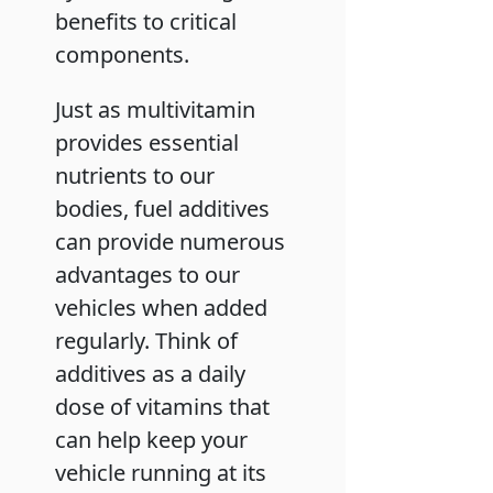
benefits to critical
components.
Just as multivitamin
provides essential
nutrients to our
bodies, fuel additives
can provide numerous
advantages to our
vehicles when added
regularly. Think of
additives as a daily
dose of vitamins that
can help keep your
vehicle running at its