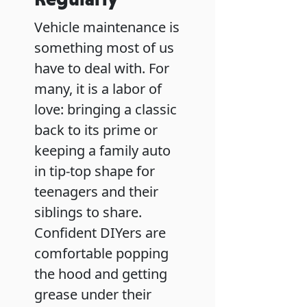
Vehicle maintenance is
something most of us
have to deal with. For
many, it is a labor of
love: bringing a classic
back to its prime or
keeping a family auto
in tip-top shape for
teenagers and their
siblings to share.
Confident DIYers are
comfortable popping
the hood and getting
grease under their