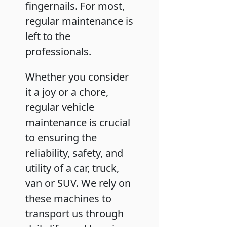
fingernails. For most,
regular maintenance is
left to the
professionals.
Whether you consider
it a joy or a chore,
regular vehicle
maintenance is crucial
to ensuring the
reliability, safety, and
utility of a car, truck,
van or SUV. We rely on
these machines to
transport us through