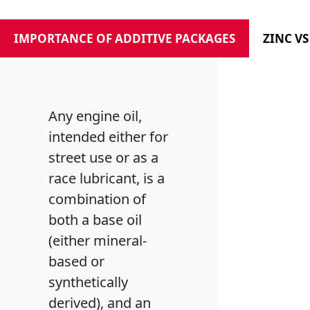
IMPORTANCE OF ADDITIVE PACKAGES
ZINC V
Any engine oil,
intended either for
street use or as a
race lubricant, is a
combination of
both a base oil
(either mineral-
based or
synthetically
derived), and an