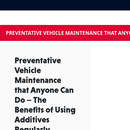
PREVENTATIVE VEHICLE MAINTENANCE THAT ANYO
Preventative
Vehicle
Maintenance
that Anyone Can
Do – The
Benefits of Using
Additives
Regularly