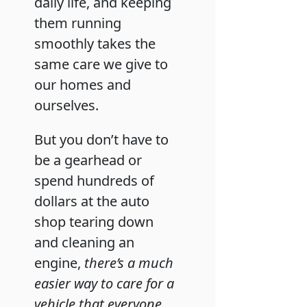
daily life, and keeping
them running
smoothly takes the
same care we give to
our homes and
ourselves.
But you don’t have to
be a gearhead or
spend hundreds of
dollars at the auto
shop tearing down
and cleaning an
engine,
there’s a much
easier way to care for a
vehicle that everyone