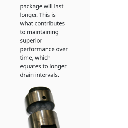
package will last
longer. This is
what contributes
to maintaining
superior
performance over
time, which
equates to longer
drain intervals.