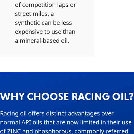
of competition laps or
street miles, a
synthetic can be less
expensive to use than
a mineral-based oil.
WHY CHOOSE RACING OIL?
Racing oil offers distinct advantages over
normal API oils that are now limited in their use
of ZINC and phosphorous, commonly referred