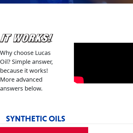
Problem
EVERY DAY CAR CARE
Solvers
&
Utility
2-
Why choose Lucas
Cycle
HEAVY DUTY TRUCKING
Oil? Simple answer,
Oil
because it works!
Engine
More advanced
Oil
answers below.
Additives
INDUSTRIAL
Fuel
Treatments
SYNTHETIC OILS
Grease
Transmission