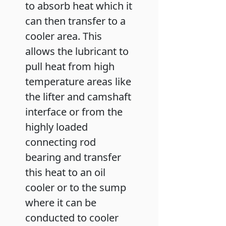
to absorb heat which it
can then transfer to a
cooler area. This
allows the lubricant to
pull heat from high
temperature areas like
the lifter and camshaft
interface or from the
highly loaded
connecting rod
bearing and transfer
this heat to an oil
cooler or to the sump
where it can be
conducted to cooler