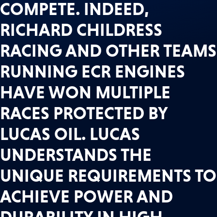
COMPETE. INDEED,
RICHARD CHILDRESS
RACING AND OTHER TEAMS
RUNNING ECR ENGINES
HAVE WON MULTIPLE
RACES PROTECTED BY
LUCAS OIL. LUCAS
UNDERSTANDS THE
UNIQUE REQUIREMENTS TO
ACHIEVE POWER AND