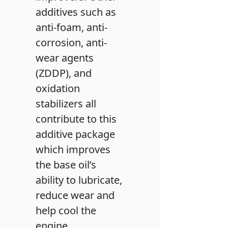
additives such as
anti-foam, anti-
corrosion, anti-
wear agents
(ZDDP), and
oxidation
stabilizers all
contribute to this
additive package
which improves
the base oil’s
ability to lubricate,
reduce wear and
help cool the
engine.