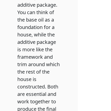
additive package.
You can think of
the base oil as a
foundation for a
house, while the
additive package
is more like the
framework and
trim around which
the rest of the
house is
constructed. Both
are essential and
work together to
produce the final