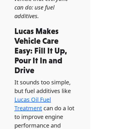
can do: use fuel
additives.
Lucas Makes
Vehicle Care
Easy: Fill It Up,
Pour It In and
Drive
It sounds too simple,
but fuel additives like
Lucas Oil Fuel
Treatment
can do a lot
to improve engine
performance and