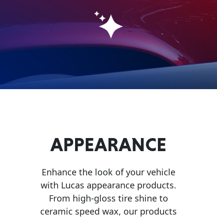
Problem
EVERY DAY CAR CARE
Solvers
&
Utility
2-
Cycle
HEAVY DUTY TRUCKING
Oil
Engine
Oil
APPEARANCE
Additives
INDUSTRIAL
Fuel
Enhance the look of your vehicle
Treatments
with Lucas appearance products.
Grease
From high-gloss tire shine to
ceramic speed wax, our products
Transmission