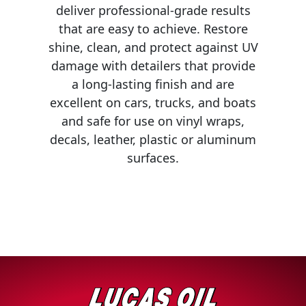
deliver professional-grade results
MARINE
that are easy to achieve. Restore
shine, clean, and protect against UV
damage with detailers that provide
a long-lasting finish and are
excellent on cars, trucks, and boats
and safe for use on vinyl wraps,
MOTORCYCLE
decals, leather, plastic or aluminum
surfaces.
RACING
VIEW ALL PRODUCTS