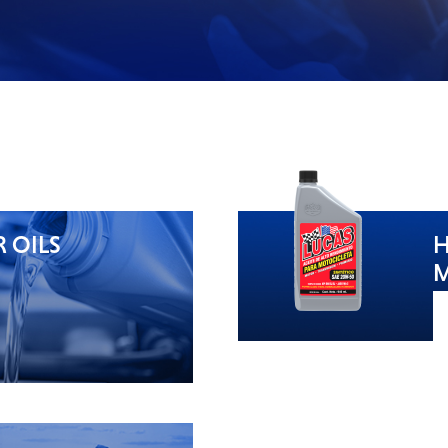
 OILS
H
M