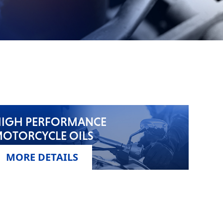
IGH PERFORMANCE
OTORCYCLE OILS
MORE DETAILS