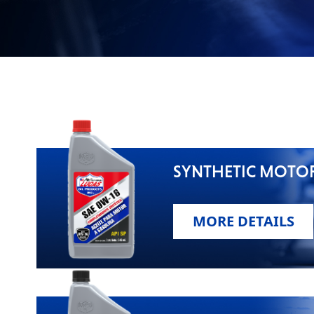
VIEW ALL PRODUCTS
SYNTHETIC MOTOR
MORE DETAILS