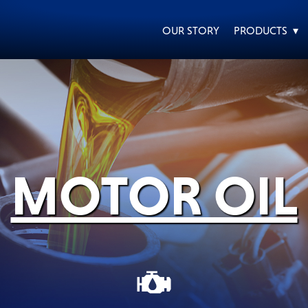
OUR STORY
PRODUCTS ▾
EVERY DAY CAR CARE
HEAVY DUTY TRUCKING
MOTOR OIL
MOTORCYCLE
RACING