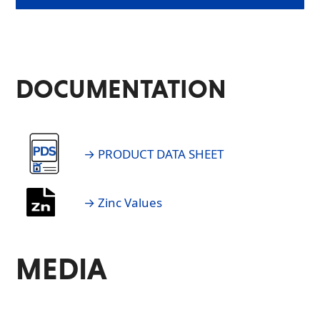
DOCUMENTATION
→ PRODUCT DATA SHEET
→ Zinc Values
MEDIA