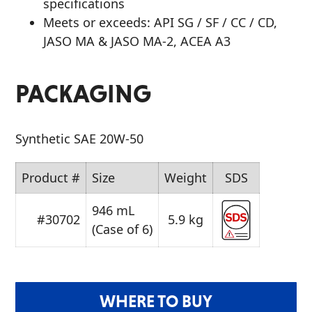
specifications
Meets or exceeds: API SG / SF / CC / CD,
JASO MA & JASO MA-2, ACEA A3
PACKAGING
Synthetic SAE 20W-50
Product #
Size
Weight
SDS
946 mL
#30702
5.9 kg
(Case of 6)
WHERE TO BUY