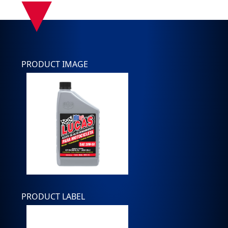
▾
PRODUCT IMAGE
PRODUCT LABEL