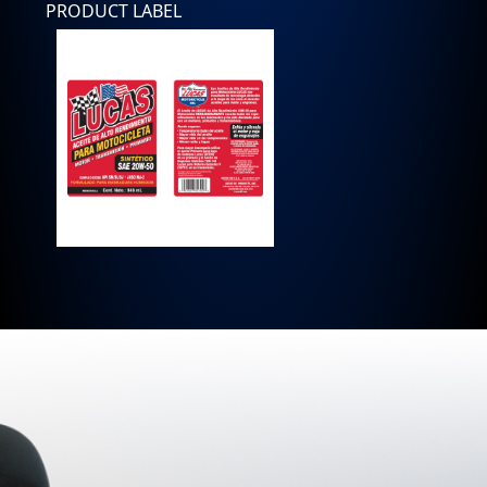
PRODUCT LABEL