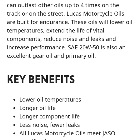
can outlast other oils up to 4 times on the
MARINE
track or on the street. Lucas Motorcycle Oils
are built for endurance. These oils will lower oil
temperatures, extend the life of vital
components, reduce noise and leaks and
increase performance. SAE 20W-50 is also an
excellent gear oil and primary oil.
MOTORCYCLE
KEY BENEFITS
Lower oil temperatures
RACING
Longer oil life
Longer component life
Less noise, fewer leaks
All Lucas Motorcycle Oils meet JASO
VIEW ALL PRODUCTS