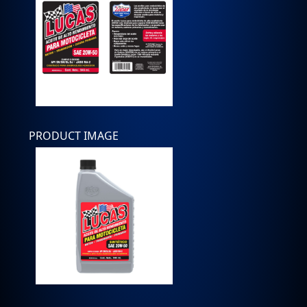
PRODUCT IMAGE