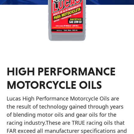
Problem
EVERY DAY CAR CARE
Solvers
&
Utility
2-
Cycle
HEAVY DUTY TRUCKING
Oil
HIGH PERFORMANCE
Engine
MOTORCYCLE OILS
Oil
Additives
Lucas High Performance Motorcycle Oils are
INDUSTRIAL
Fuel
the result of technology gained through years
Treatments
of blending motor oils and gear oils for the
Grease
racing industry.These are TRUE racing oils that
FAR exceed all manufacturer specifications and
Transmission