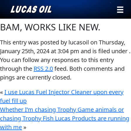
›
Browse by
BAM, WORKS LIKE NEW.
Search
type
This entry was posted by lucasoil on
Thursday,
All
Our Story
January 25th, 2024
at
3:04 pm
and is filed under .
Products
AGRICULTURE
You can follow any responses to this entry
Products ▾
Appearance
through the
RSS 2.0
feed. Both comments and
Engine
Browse by type
Why Lucas
pings are currently closed.
Builder
Browse by category
Lubricants
«
I use Lucas Fuel Injector Cleaner upon every
CLASSIC CARS
fuel fill up
Gear
Whether I’m chasing Trophy Game animals or
Oil
chasing Trophy Fish Lucas Products are running
Motor
with me
»
Oil