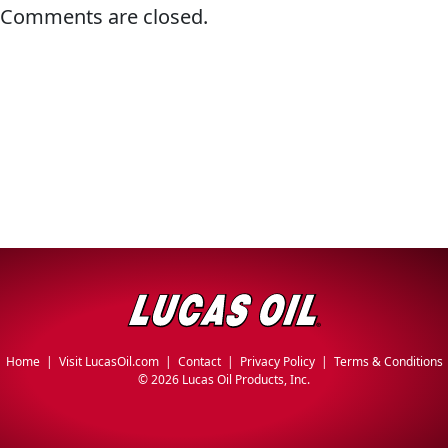
Comments are closed.
Problem
EVERY DAY CAR CARE
Solvers
&
Utility
2-
Cycle
HEAVY DUTY TRUCKING
Oil
Engine
Oil
Additives
INDUSTRIAL
Fuel
Home
|
Visit LucasOil.com
|
Contact
|
Privacy Policy
|
Terms & Conditions
Treatments
©
2026 Lucas Oil Products, Inc.
Grease
Transmission