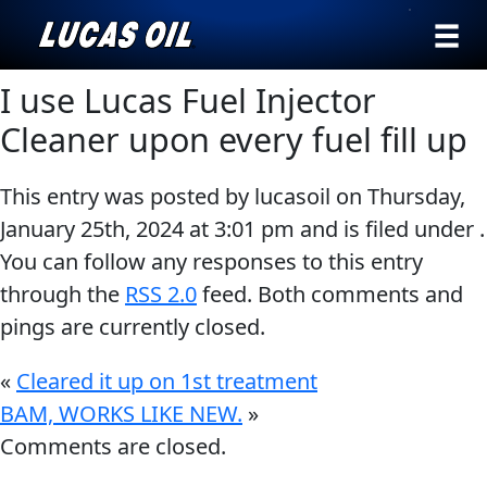
›
Browse by
I use Lucas Fuel Injector
Search
type
Cleaner upon every fuel fill up
All
Our Story
This entry was posted by lucasoil on
Thursday,
Products
AGRICULTURE
Products ▾
January 25th, 2024
at
3:01 pm
and is filed under .
Appearance
You can follow any responses to this entry
Engine
Browse by type
Why Lucas
through the
RSS 2.0
feed. Both comments and
Builder
pings are currently closed.
Browse by category
Lubricants
CLASSIC CARS
Gear
«
Cleared it up on 1st treatment
Oil
BAM, WORKS LIKE NEW.
»
Comments are closed.
Motor
Oil