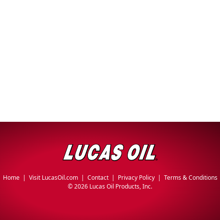
Problem
EVERY DAY CAR CARE
Solvers
&
Utility
2-
Cycle
HEAVY DUTY TRUCKING
Oil
Engine
Oil
Additives
INDUSTRIAL
Fuel
Home
|
Visit LucasOil.com
|
Contact
|
Privacy Policy
|
Terms & Conditions
Treatments
©
2026 Lucas Oil Products, Inc.
Grease
Transmission