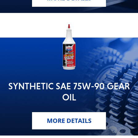
SYNTHETIC SAE 75W-90 GEAR
OIL
MORE DETAILS