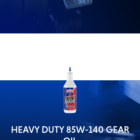
Problem
EVERY DAY CAR CARE
Solvers
&
Utility
2-
Cycle
HEAVY DUTY TRUCKING
Oil
Engine
Oil
Additives
INDUSTRIAL
Fuel
Treatments
Grease
HEAVY DUTY 85W-140 GEAR
Transmission