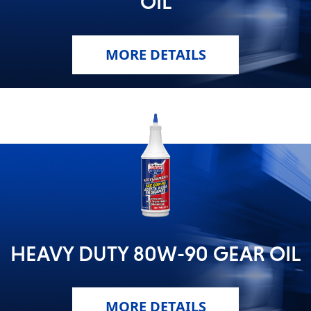
OIL
MARINE
MORE DETAILS
MOTORCYCLE
RACING
HEAVY DUTY 80W-90 GEAR OIL
MORE DETAILS
VIEW ALL PRODUCTS