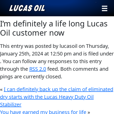
›
Browse by
I’m definitely a life long Lucas
Search
type
Oil customer now
All
Our Story
This entry was posted by lucasoil on
Thursday,
Products
AGRICULTURE
Products ▾
January 25th, 2024
at
12:50 pm
and is filed under
Appearance
. You can follow any responses to this entry
Engine
Browse by type
Why Lucas
through the
RSS 2.0
feed. Both comments and
Builder
pings are currently closed.
Browse by category
Lubricants
CLASSIC CARS
Gear
«
I can definitely back up the claim of eliminated
Oil
dry starts with the Lucas Heavy Duty Oil
Stabilizer
Motor
You have earned my business for life
»
Oil