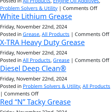
Posted in
All Products
,
Engine Oil Additives
,
Stabili
Problem
on
Problem Solvers & Utility
|
Comments Off
EVERY DAY CAR CARE
White Lithium Grease
Solvers
Engin
&
Oil
Friday, November 22nd, 2024
Utility
Stop
o
Posted in
Grease
,
All Products
|
Comments Off
Leak
2-
X-TRA Heavy Duty Grease
W
Cycle
HEAVY DUTY TRUCKING
L
Friday, November 22nd, 2024
Oil
G
o
Posted in
All Products
,
Grease
|
Comments Off
Engine
Diesel Deep Clean®
X
Oil
T
Additives
Friday, November 22nd, 2024
H
INDUSTRIAL
Posted in
Problem Solvers & Utility
Fuel
,
All Products
D
on
|
Comments Off
Treatments
G
Red “N” Tacky Grease
Diesel
Grease
Deep
Transmission