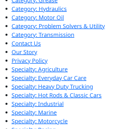
Category: Grease
Category: Hydraulics
Category: Motor Oil
Category: Problem Solvers & Utility
Category: Transmission
Contact Us
Our Story
Privacy Policy
Specialty: Agriculture
Specialty: Everyday Car Care
Specialty: Heavy Duty Trucking
Specialty: Hot Rods & Classic Cars
Specialty: Industrial
Specialty: Marine
Specialty: Motorcycle