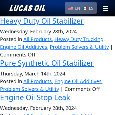
EN
ES
Heavy Duty Oil Stabilizer
›
Browse by
Search
type
Wednesday, February 28th, 2024
Posted in
All Products
,
Heavy Duty Trucking
All
,
Our Story
Engine Oil Additives
,
Problem Solvers & Utility
Products
|
AGRICULTURE
Products ▾
on
Comments Off
Appearance
Pure Synthetic Oil Stabilizer
Heavy
Engine
Browse by type
Why Lucas
Duty
Builder
Thursday, March 14th, 2024
Oil
Browse by category
Lubricants
Posted in
All Products
,
Engine Oil Additives
,
Stabilizer
CLASSIC CARS
on
Problem Solvers & Utility
|
Comments Off
Gear
Engine Oil Stop Leak
Pure
Oil
Synthe
Motor
Wednesday, February 28th, 2024
Oil
Oil