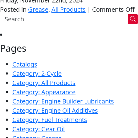
Friday, November 22nd, 2024
Clean®
o
Posted in
Grease
,
All Products
|
Comments Off
MARINE
R
“
T
Pages
G
MOTORCYCLE
Catalogs
Category: 2-Cycle
Category: All Products
Category: Appearance
Category: Engine Builder Lubricants
RACING
Category: Engine Oil Additives
Category: Fuel Treatments
Category: Gear Oil
VIEW ALL PRODUCTS