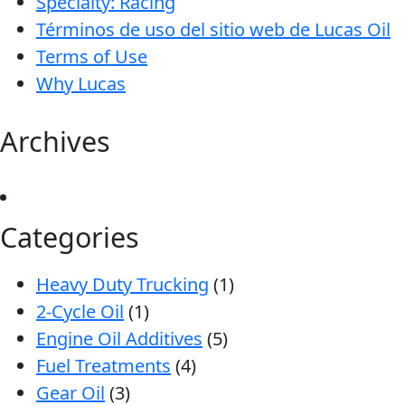
Specialty: Racing
Términos de uso del sitio web de Lucas Oil
Terms of Use
Why Lucas
Archives
Categories
Heavy Duty Trucking
(1)
2-Cycle Oil
(1)
Engine Oil Additives
(5)
Fuel Treatments
(4)
Gear Oil
(3)