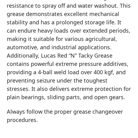
resistance to spray off and water washout. This
MARINE
grease demonstrates excellent mechanical
stability and has a prolonged storage life. It
can endure heavy loads over extended periods,
making it suitable for various agricultural,
automotive, and industrial applications.
Additionally, Lucas Red “N” Tacky Grease
MOTORCYCLE
contains powerful extreme pressure additives,
providing a 4-ball weld load over 400 kgf, and
preventing seizure under the toughest
stresses. It also delivers extreme protection for
plain bearings, sliding parts, and open gears.
RACING
Always follow the proper grease changeover
procedures.
VIEW ALL PRODUCTS