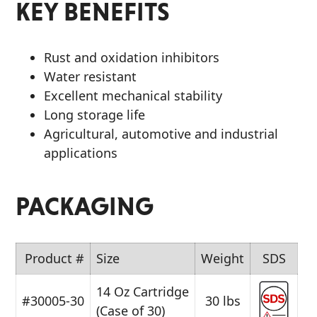
KEY BENEFITS
Rust and oxidation inhibitors
Water resistant
Excellent mechanical stability
Long storage life
Agricultural, automotive and industrial
applications
PACKAGING
Product #
Size
Weight
SDS
14 Oz Cartridge
#30005-30
30 lbs
(Case of 30)