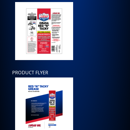
PRODUCT FLYER