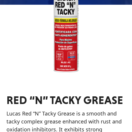
Problem
EVERY DAY CAR CARE
Solvers
&
Utility
2-
Cycle
HEAVY DUTY TRUCKING
Oil
Engine
Oil
Additives
RED “N” TACKY GREASE
INDUSTRIAL
Fuel
Treatments
Lucas Red “N” Tacky Grease is a smooth and
Grease
tacky complex grease enhanced with rust and
oxidation inhibitors. It exhibits strong
Transmission