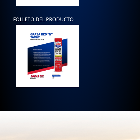
FOLLETO DEL PRODUCTO