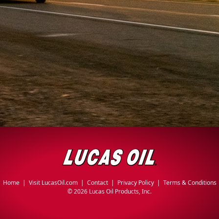
Home
|
Visit LucasOil.com
|
Contact
|
Privacy Policy
|
Terms & Conditions
©
2026 Lucas Oil Products, Inc.