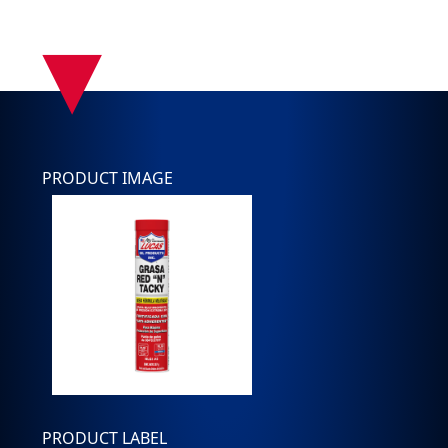
▾
PRODUCT IMAGE
PRODUCT LABEL