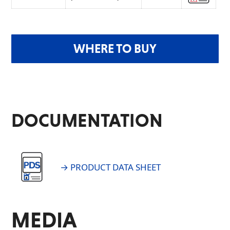
WHERE TO BUY
DOCUMENTATION
→ PRODUCT DATA SHEET
MEDIA