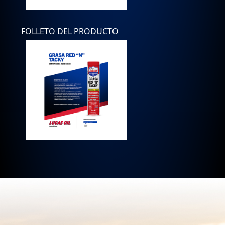
FOLLETO DEL PRODUCTO