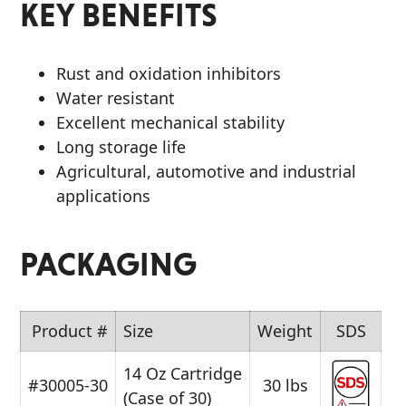
KEY BENEFITS
Rust and oxidation inhibitors
Water resistant
Excellent mechanical stability
Long storage life
Agricultural, automotive and industrial
applications
PACKAGING
Product #
Size
Weight
SDS
14 Oz Cartridge
#30005-30
30 lbs
(Case of 30)