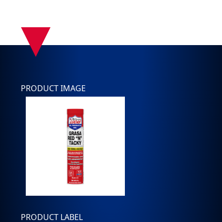
▾
PRODUCT IMAGE
PRODUCT LABEL