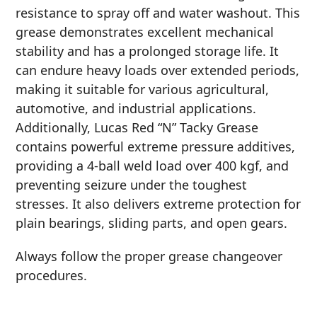
resistance to spray off and water washout. This
MARINE
grease demonstrates excellent mechanical
stability and has a prolonged storage life. It
can endure heavy loads over extended periods,
making it suitable for various agricultural,
automotive, and industrial applications.
Additionally, Lucas Red “N” Tacky Grease
MOTORCYCLE
contains powerful extreme pressure additives,
providing a 4-ball weld load over 400 kgf, and
preventing seizure under the toughest
stresses. It also delivers extreme protection for
plain bearings, sliding parts, and open gears.
RACING
Always follow the proper grease changeover
procedures.
VIEW ALL PRODUCTS