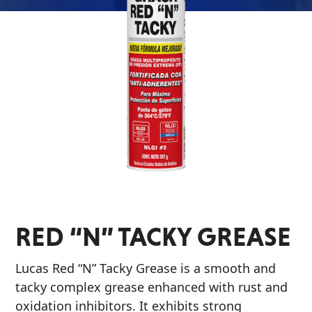
Problem
EVERY DAY CAR CARE
Solvers
&
Utility
2-
Cycle
HEAVY DUTY TRUCKING
Oil
Engine
Oil
Additives
RED “N” TACKY GREASE
INDUSTRIAL
Fuel
Treatments
Lucas Red “N” Tacky Grease is a smooth and
Grease
tacky complex grease enhanced with rust and
oxidation inhibitors. It exhibits strong
Transmission