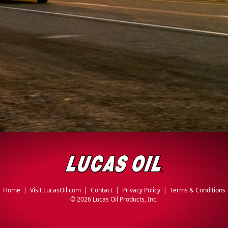
Home
|
Visit LucasOil.com
|
Contact
|
Privacy Policy
|
Terms & Conditions
©
2026 Lucas Oil Products, Inc.