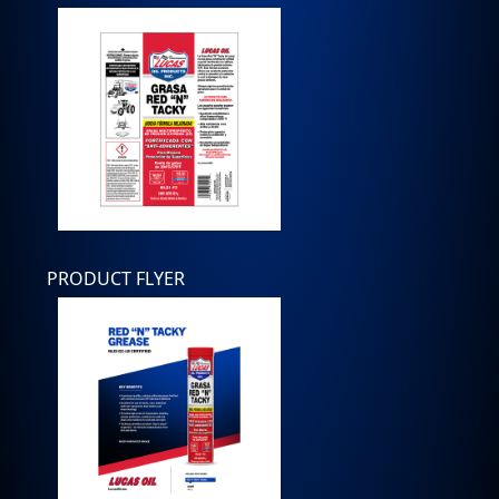
PRODUCT FLYER