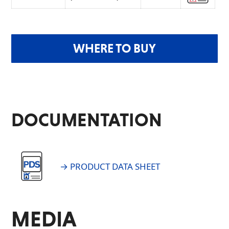
WHERE TO BUY
DOCUMENTATION
→ PRODUCT DATA SHEET
MEDIA