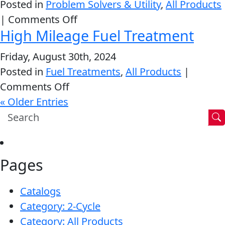
Posted in
Problem Solvers & Utility
,
All Products
Conditioner
on
|
Comments Off
High Mileage Fuel Treatment
Power
Steering
Friday, August 30th, 2024
Fluid
Posted in
Fuel Treatments
,
All Products
|
on
Comments Off
High
« Older Entries
Mileage
Fuel
Treatment
Pages
Catalogs
Category: 2-Cycle
Category: All Products