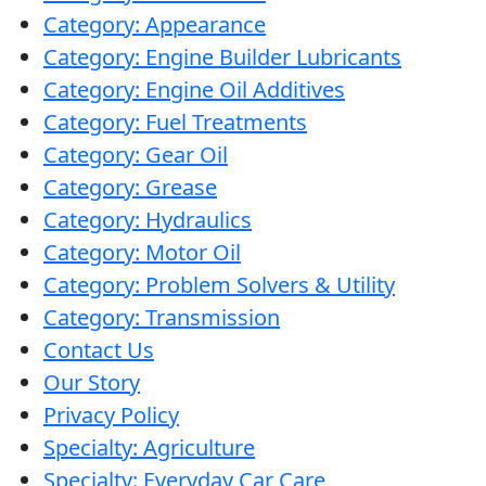
Category: Appearance
Category: Engine Builder Lubricants
Category: Engine Oil Additives
Category: Fuel Treatments
Category: Gear Oil
Category: Grease
Category: Hydraulics
Category: Motor Oil
Category: Problem Solvers & Utility
Category: Transmission
Contact Us
Our Story
Privacy Policy
Specialty: Agriculture
Specialty: Everyday Car Care