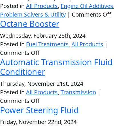
Fuel
Posted in
All Products
,
Engine Oil Additives
,
System
MARINE
on
Problem Solvers & Utility
|
Comments Off
Cleaner
Octane Booster
Engin
Oil
Wednesday, February 28th, 2024
Stop
Posted in
Fuel Treatments
,
All Products
|
Leak
on
Comments Off
MOTORCYCLE
Automatic Transmission Fluid
Octane
Booster
Conditioner
Thursday, November 21st, 2024
Posted in
All Products
,
Transmission
|
RACING
on
Comments Off
Power Steering Fluid
Automatic
Transmission
Friday, November 22nd, 2024
Fluid
VIEW ALL PRODUCTS