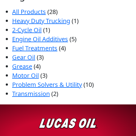
All Products
(28)
Heavy Duty Trucking
(1)
2-Cycle Oil
(1)
Engine Oil Additives
(5)
Fuel Treatments
(4)
Gear Oil
(3)
Grease
(4)
Motor Oil
(3)
Problem Solvers & Utility
(10)
Transmission
(2)