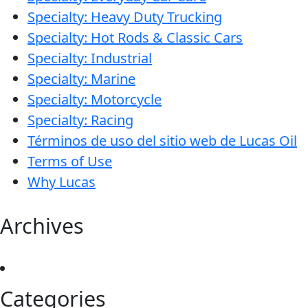
Specialty: Heavy Duty Trucking
Specialty: Hot Rods & Classic Cars
Specialty: Industrial
Specialty: Marine
Specialty: Motorcycle
Specialty: Racing
Términos de uso del sitio web de Lucas Oil
Terms of Use
Why Lucas
Archives
Categories