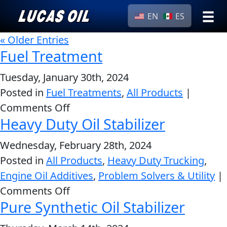
EN
ES
›
« Older Entries
Browse by
Search
Fuel Treatment
type
Tuesday, January 30th, 2024
All
Our Story
Posted in
Fuel Treatments
,
All Products
Products
|
AGRICULTURE
Products ▾
on
Comments Off
Appearance
Heavy Duty Oil Stabilizer
Fuel
Engine
Browse by type
Why Lucas
Treatment
Builder
Wednesday, February 28th, 2024
Browse by category
Lubricants
Posted in
All Products
,
Heavy Duty Trucking
,
CLASSIC CARS
Engine Oil Additives
,
Problem Solvers & Utility
|
Gear
on
Comments Off
Oil
Pure Synthetic Oil Stabilizer
Heavy
Motor
Duty
Oil