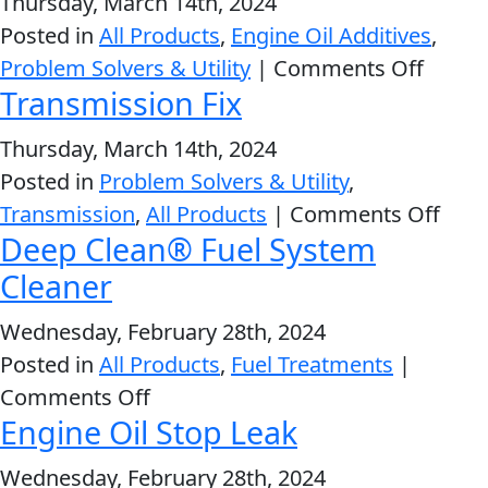
Thursday, March 14th, 2024
Oil
Problem
Posted in
All Products
,
Engine Oil Additives
,
EVERY DAY CAR CARE
Stabilizer
Solvers
on
Problem Solvers & Utility
|
Comments Off
Transmission Fix
&
Pure
Utility
Synthe
Thursday, March 14th, 2024
Oil
2-
Posted in
Problem Solvers & Utility
,
Stabili
Cycle
HEAVY DUTY TRUCKING
on
Transmission
,
All Products
|
Comments Off
Oil
Deep Clean® Fuel System
Tran
Engine
Fix
Cleaner
Oil
Wednesday, February 28th, 2024
Additives
Posted in
All Products
,
Fuel Treatments
|
INDUSTRIAL
Fuel
on
Comments Off
Treatments
Engine Oil Stop Leak
Deep
Grease
Clean®
Wednesday, February 28th, 2024
Transmission