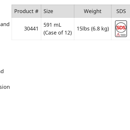
Product #
Size
Weight
SDS
 and
591 mL
30441
15lbs (6.8 kg)
(Case of 12)
nd
sion