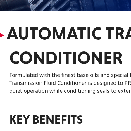
VIEW ALL PRODUCTS
▸
AUTOMATIC TRA
CONDITIONER
Formulated with the finest base oils and special
Transmission Fluid Conditioner is designed to P
quiet operation while conditioning seals to exten
KEY BENEFITS