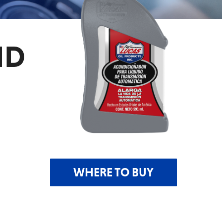
ID
WHERE TO BUY