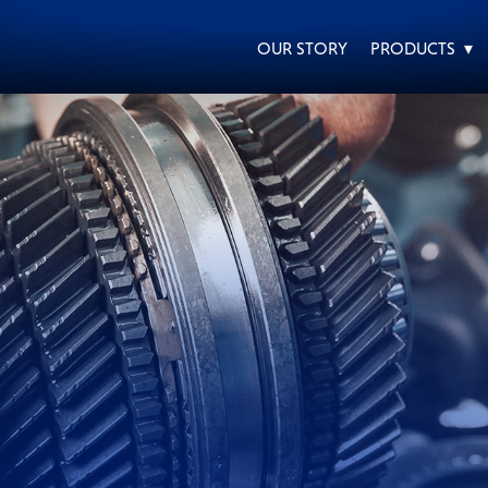
OUR STORY
PRODUCTS ▾
EVERY DAY CAR CARE
HEAVY DUTY TRUCKING
MOTORCYCLE
RACING