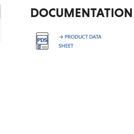
DOCUMENTATION
→ PRODUCT DATA
SHEET