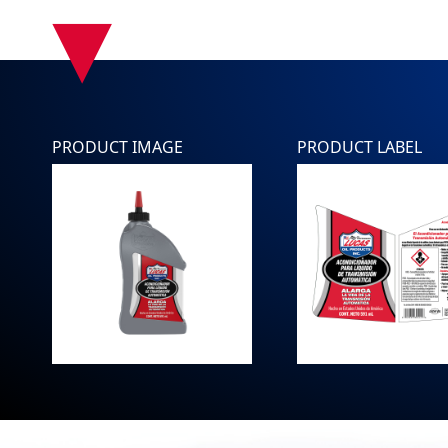
▾
PRODUCT IMAGE
PRODUCT LABEL