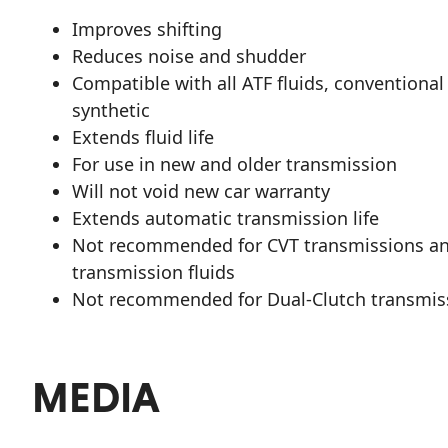
Improves shifting
Reduces noise and shudder
Compatible with all ATF fluids, conventional
synthetic
Extends fluid life
For use in new and older transmission
Will not void new car warranty
Extends automatic transmission life
Not recommended for CVT transmissions a
transmission fluids
Not recommended for Dual-Clutch transmis
MEDIA