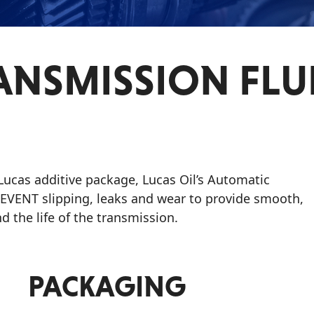
NSMISSION FLU
 Lucas additive package, Lucas Oil’s Automatic
REVENT slipping, leaks and wear to provide smooth,
d the life of the transmission.
PACKAGING