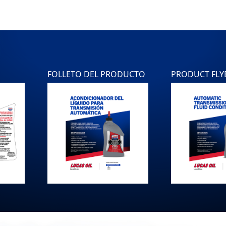
FOLLETO DEL PRODUCTO
PRODUCT FLY