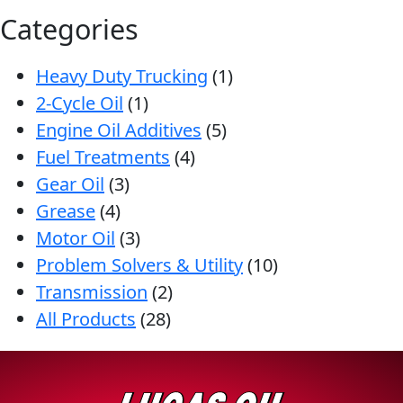
Categories
Heavy Duty Trucking
(1)
2-Cycle Oil
(1)
Engine Oil Additives
(5)
Fuel Treatments
(4)
Gear Oil
(3)
Grease
(4)
Motor Oil
(3)
Problem Solvers & Utility
(10)
Transmission
(2)
All Products
(28)