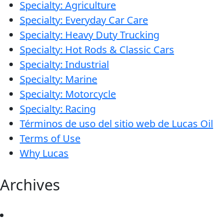
Specialty: Agriculture
Specialty: Everyday Car Care
Specialty: Heavy Duty Trucking
Specialty: Hot Rods & Classic Cars
Specialty: Industrial
Specialty: Marine
Specialty: Motorcycle
Specialty: Racing
Términos de uso del sitio web de Lucas Oil
Terms of Use
Why Lucas
Archives