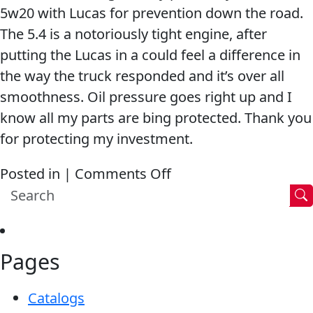
5w20 with Lucas for prevention down the road.
shifting,
The 5.4 is a notoriously tight engine, after
the
putting the Lucas in a could feel a difference in
engine
the way the truck responded and it’s over all
actually
smoothness. Oil pressure goes right up and I
ran
know all my parts are bing protected. Thank you
even
for protecting my investment.
smoother
and
on
Posted in |
Comments Off
revved
Engine
faster!
with
100k
Pages
Miles
Runs
Catalogs
Smooth