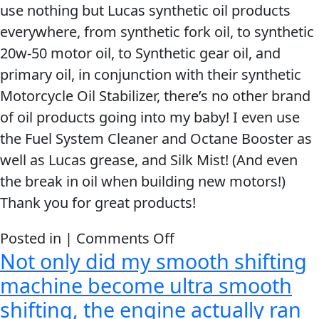
use nothing but Lucas synthetic oil products
the
everywhere, from synthetic fork oil, to synthetic
Lucas
20w-50 motor oil, to Synthetic gear oil, and
benefits
primary oil, in conjunction with their synthetic
to
Motorcycle Oil Stabilizer, there’s no other brand
my
of oil products going into my baby! I even use
riding
the Fuel System Cleaner and Octane Booster as
friends.
well as Lucas grease, and Silk Mist! (And even
the break in oil when building new motors!)
Thank you for great products!
on
Posted in |
Comments Off
Not only did my smooth shifting
Thank
you
machine become ultra smooth
for
shifting, the engine actually ran