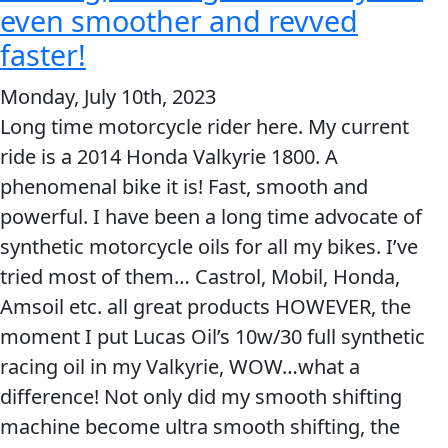
great
even smoother and revved
products!
faster!
Monday, July 10th, 2023
Long time motorcycle rider here. My current
ride is a 2014 Honda Valkyrie 1800. A
phenomenal bike it is! Fast, smooth and
powerful. I have been a long time advocate of
synthetic motorcycle oils for all my bikes. I’ve
tried most of them… Castrol, Mobil, Honda,
Amsoil etc. all great products HOWEVER, the
moment I put Lucas Oil’s 10w/30 full synthetic
racing oil in my Valkyrie, WOW…what a
difference! Not only did my smooth shifting
machine become ultra smooth shifting, the