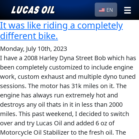
EN
It was like riding a completely
›
Browse by
Search
different bike.
type
All
Monday, July 10th, 2023
Our Story
Products
AGRICULTURE
I have a 2008 Harley Dyna Street Bob which has
Products ▾
been completely customized to include engine
Appearance
work, custom exhaust and multiple dyno tuned
Engine
Browse by type
Why Lucas
sessions. The motor has 31k miles on it. The
Builder
Browse by category
engine has always run extremely hot and
Lubricants
CLASSIC CARS
destroys any oil thats in it in less than 2000
Gear
miles. This past weekend, I decided to switch
Oil
over and try Lucas Oil and added 6 oz of
Motor
Motorcycle Oil Stabilizer to the fresh oil. The
Oil