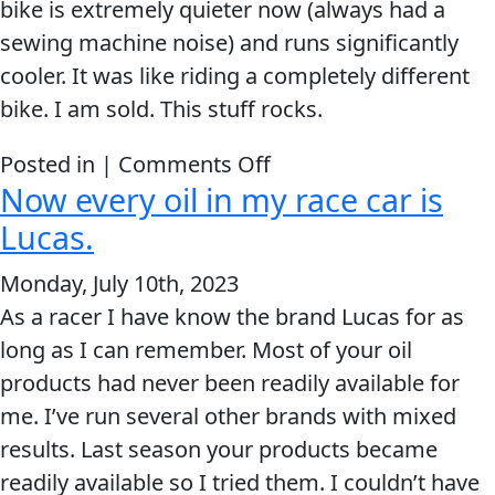
bike is extremely quieter now (always had a
Problem
EVERY DAY CAR CARE
sewing machine noise) and runs significantly
Solvers
cooler. It was like riding a completely different
&
bike. I am sold. This stuff rocks.
Utility
on
Posted in |
Comments Off
2-
Now every oil in my race car is
It
Cycle
HEAVY DUTY TRUCKING
was
Lucas.
Oil
like
Engine
Monday, July 10th, 2023
riding
Oil
As a racer I have know the brand Lucas for as
a
Additives
long as I can remember. Most of your oil
completely
INDUSTRIAL
Fuel
products had never been readily available for
different
Treatments
me. I’ve run several other brands with mixed
bike.
results. Last season your products became
Grease
readily available so I tried them. I couldn’t have
Transmission