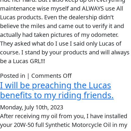
maintenance wise myself and ALWAYS use All
Lucas products. Even the dealership didn’t
believe the miles and came out to verify it and
actually had taken pictures of my odometer.
They asked what do I use I said only Lucas of
course. I stand by your products and will always
be a Lucas GRL!!!
on
Posted in |
Comments Off
I will be preaching the Lucas
I
stand
benefits to my riding friends.
by
Monday, July 10th, 2023
your
After receiving my oil from you, I have installed
products
your 20W-50 full Synthetic Motorcycle Oil in my
and