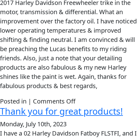
2017 Harley Davidson Freewheeler trike in the
will
motor, transmission & differential. What an
always
improvement over the factory oil. I have noticed
be
lower operating temperatures & improved
a
shifting & finding neutral. I am convinced & will
Lucas
be preaching the Lucas benefits to my riding
GRL!!!
friends. Also, just a note that your detailing
products are also fabulous & my new Harley
shines like the paint is wet. Again, thanks for
fabulous products & best regards,
on
Posted in |
Comments Off
Thank you for great products!
I
will
Monday, July 10th, 2023
be
I have a 02 Harley Davidson Fatboy FLSTFI, and I
preaching