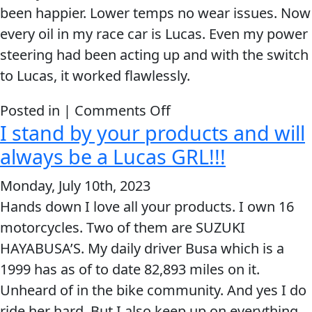
been happier. Lower temps no wear issues. Now
MARINE
every oil in my race car is Lucas. Even my power
steering had been acting up and with the switch
to Lucas, it worked flawlessly.
on
Posted in |
Comments Off
I stand by your products and will
MOTORCYCLE
Now
every
always be a Lucas GRL!!!
oil
Monday, July 10th, 2023
in
Hands down I love all your products. I own 16
my
motorcycles. Two of them are SUZUKI
RACING
race
HAYABUSA’S. My daily driver Busa which is a
car
1999 has as of to date 82,893 miles on it.
is
Unheard of in the bike community. And yes I do
Lucas.
VIEW ALL PRODUCTS
ride her hard. But I also keep up on everything