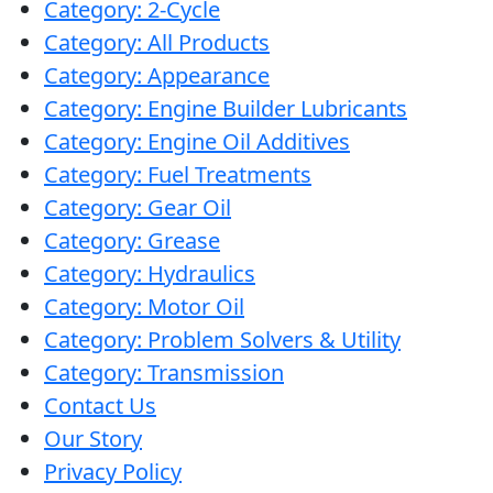
Category: 2-Cycle
with
Category: All Products
Lucas
Category: Appearance
5W-
Category: Engine Builder Lubricants
20
Category: Engine Oil Additives
Category: Fuel Treatments
Category: Gear Oil
Category: Grease
Category: Hydraulics
Category: Motor Oil
Category: Problem Solvers & Utility
Category: Transmission
Contact Us
Our Story
Privacy Policy