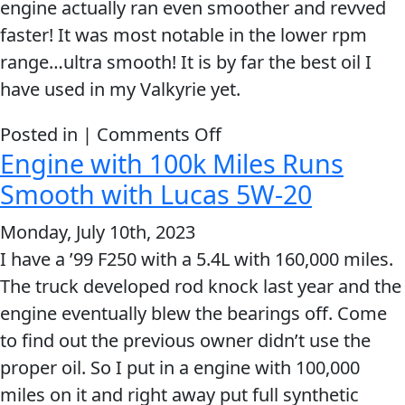
engine actually ran even smoother and revved
faster! It was most notable in the lower rpm
range…ultra smooth! It is by far the best oil I
have used in my Valkyrie yet.
on
Posted in |
Comments Off
Engine with 100k Miles Runs
Not
only
Smooth with Lucas 5W-20
did
Monday, July 10th, 2023
my
I have a ’99 F250 with a 5.4L with 160,000 miles.
smooth
The truck developed rod knock last year and the
shifting
engine eventually blew the bearings off. Come
machine
to find out the previous owner didn’t use the
become
proper oil. So I put in a engine with 100,000
ultra
miles on it and right away put full synthetic
smooth