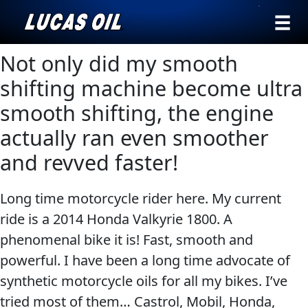
›
Browse by
Not only did my smooth
Search
type
shifting machine become ultra
All
smooth shifting, the engine
Our Story
Products
AGRICULTURE
actually ran even smoother
Products ▾
Appearance
and revved faster!
Engine
Browse by type
Why Lucas
Builder
Long time motorcycle rider here. My current
Browse by category
Lubricants
ride is a 2014 Honda Valkyrie 1800. A
CLASSIC CARS
Gear
phenomenal bike it is! Fast, smooth and
Oil
powerful. I have been a long time advocate of
synthetic motorcycle oils for all my bikes. I’ve
Motor
tried most of them… Castrol, Mobil, Honda,
Oil