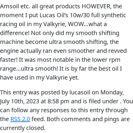
Amsoil etc. all great products HOWEVER, the
Problem
EVERY DAY CAR CARE
moment I put Lucas Oil’s 10w/30 full synthetic
Solvers
racing oil in my Valkyrie, WOW…what a
&
difference! Not only did my smooth shifting
Utility
machine become ultra smooth shifting, the
2-
engine actually ran even smoother and revved
Cycle
HEAVY DUTY TRUCKING
faster! It was most notable in the lower rpm
Oil
range…ultra smooth! It is by far the best oil I
Engine
have used in my Valkyrie yet.
Oil
Additives
This entry was posted by lucasoil on
Monday,
INDUSTRIAL
July 10th, 2023
at
8:58 pm
and is filed under . You
Fuel
can follow any responses to this entry through
Treatments
the
RSS 2.0
feed. Both comments and pings are
Grease
currently closed.
Transmission