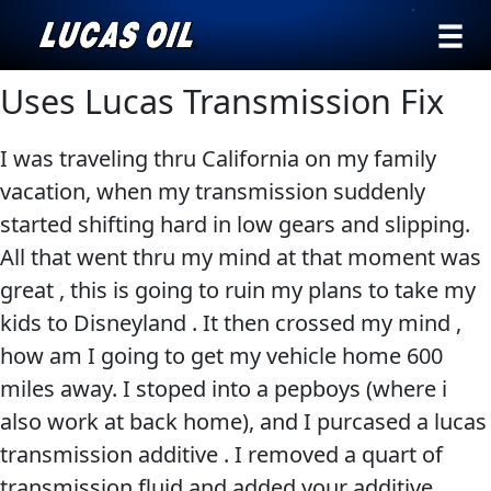
›
Browse by
Uses Lucas Transmission Fix
Search
type
I was traveling thru California on my family
All
Our Story
vacation, when my transmission suddenly
Products
AGRICULTURE
started shifting hard in low gears and slipping.
Products ▾
Appearance
All that went thru my mind at that moment was
Engine
Browse by type
Why Lucas
great , this is going to ruin my plans to take my
Builder
kids to Disneyland . It then crossed my mind ,
Browse by category
Lubricants
how am I going to get my vehicle home 600
CLASSIC CARS
Gear
miles away. I stoped into a pepboys (where i
Oil
also work at back home), and I purcased a lucas
Motor
transmission additive . I removed a quart of
Oil
transmission fluid and added your additive .