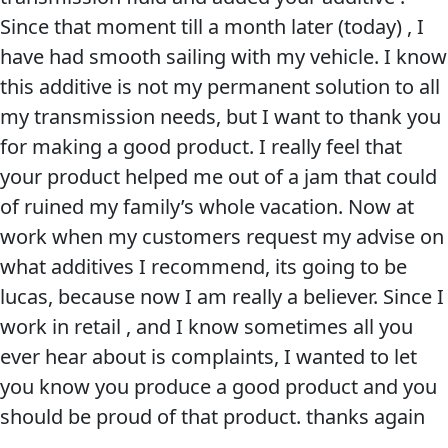
Since that moment till a month later (today) , I
Problem
EVERY DAY CAR CARE
have had smooth sailing with my vehicle. I know
Solvers
this additive is not my permanent solution to all
&
my transmission needs, but I want to thank you
Utility
for making a good product. I really feel that
2-
your product helped me out of a jam that could
Cycle
HEAVY DUTY TRUCKING
of ruined my family’s whole vacation. Now at
Oil
work when my customers request my advise on
Engine
what additives I recommend, its going to be
Oil
lucas, because now I am really a believer. Since I
Additives
work in retail , and I know sometimes all you
INDUSTRIAL
Fuel
ever hear about is complaints, I wanted to let
Treatments
you know you produce a good product and you
Grease
should be proud of that product. thanks again
Transmission