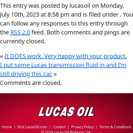
This entry was posted by lucasoil on
Monday,
MARINE
July 10th, 2023
at
8:58 pm
and is filed under . You
can follow any responses to this entry through
the
RSS 2.0
feed. Both comments and pings are
currently closed.
MOTORCYCLE
«
It DOES work. Very happy with your product.
I put some Lucas transmission fluid in and I’m
still driving this car.
»
Comments are closed.
RACING
Home
|
Visit LucasOil.com
|
Contact
|
Privacy Policy
|
Terms & Conditions
VIEW ALL PRODUCTS
©
2026 Lucas Oil Products, Inc.