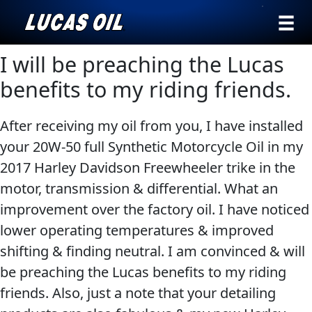
›
Browse by
I will be preaching the Lucas
Search
type
benefits to my riding friends.
All
Our Story
After receiving my oil from you, I have installed
Products
AGRICULTURE
Products ▾
your 20W-50 full Synthetic Motorcycle Oil in my
Appearance
2017 Harley Davidson Freewheeler trike in the
Engine
Browse by type
Why Lucas
motor, transmission & differential. What an
Builder
improvement over the factory oil. I have noticed
Browse by category
Lubricants
lower operating temperatures & improved
CLASSIC CARS
Gear
shifting & finding neutral. I am convinced & will
Oil
be preaching the Lucas benefits to my riding
Motor
friends. Also, just a note that your detailing
Oil