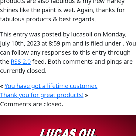
products are also fabulous & my new Harley
Problem
shines like the paint is wet. Again, thanks for
EVERY DAY CAR CARE
Solvers
fabulous products & best regards,
&
This entry was posted by lucasoil on
Monday,
Utility
July 10th, 2023
at
8:59 pm
and is filed under . You
2-
can follow any responses to this entry through
Cycle
HEAVY DUTY TRUCKING
the
RSS 2.0
feed. Both comments and pings are
Oil
currently closed.
Engine
Oil
«
You have got a lifetime customer.
Additives
Thank you for great products!
»
INDUSTRIAL
Comments are closed.
Fuel
Treatments
Grease
Transmission