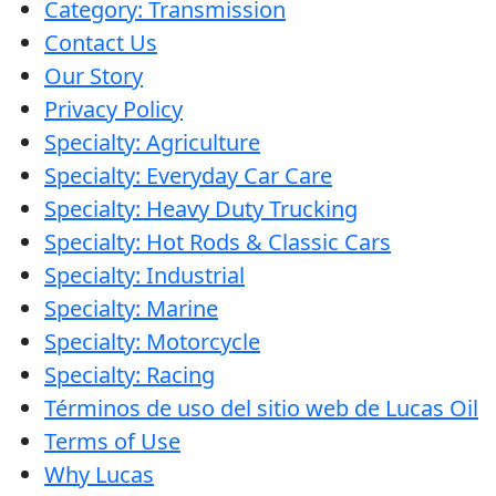
Category: Transmission
Contact Us
Our Story
Privacy Policy
Specialty: Agriculture
Specialty: Everyday Car Care
Specialty: Heavy Duty Trucking
Specialty: Hot Rods & Classic Cars
Specialty: Industrial
Specialty: Marine
Specialty: Motorcycle
Specialty: Racing
Términos de uso del sitio web de Lucas Oil
Terms of Use
Why Lucas