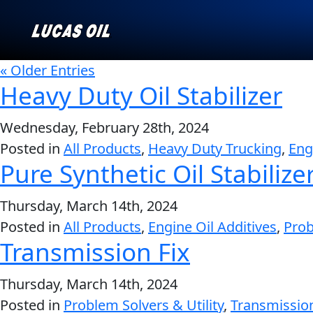
« Older Entries
Heavy Duty Oil Stabilizer
Our Story
Wednesday, February 28th, 2024
AGRICULTURE
CLASSIC CARS
Posted in
All Products
,
Heavy Duty Trucking
,
Eng
Products ▾
Pure Synthetic Oil Stabilize
Browse by type
Why Lucas
Thursday, March 14th, 2024
Posted in
All Products
,
Engine Oil Additives
,
Prob
Browse by category
Transmission Fix
INDUSTRIAL
MARINE
Thursday, March 14th, 2024
Posted in
Problem Solvers & Utility
,
Transmissio