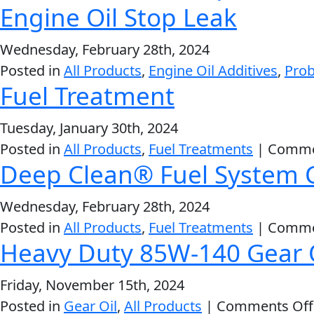
Engine Oil Stop Leak
VIEW ALL PRODUCTS
Wednesday, February 28th, 2024
Posted in
All Products
,
Engine Oil Additives
,
Prob
Fuel Treatment
Tuesday, January 30th, 2024
Posted in
All Products
,
Fuel Treatments
|
Comme
Deep Clean® Fuel System 
Wednesday, February 28th, 2024
Posted in
All Products
,
Fuel Treatments
|
Comme
Heavy Duty 85W-140 Gear 
Friday, November 15th, 2024
Posted in
Gear Oil
,
All Products
|
Comments Off