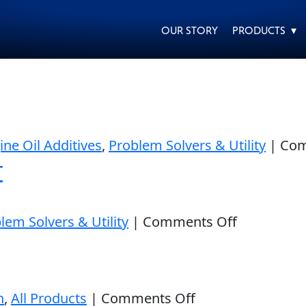
OUR STORY
PRODUCTS ▾
EVERY DAY CAR CARE
HEAVY DUTY TRUCKING
ine Oil Additives
,
Problem Solvers & Utility
|
Com
r
on
lem Solvers & Utility
|
Comments Off
Pure
MOTORCYCLE
RACING
Synthetic
Oil
on
n
,
All Products
|
Comments Off
Stabilizer