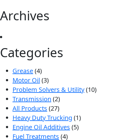
Archives
Categories
Grease
(4)
Motor Oil
(3)
Problem Solvers & Utility
(10)
Transmission
(2)
All Products
(27)
Heavy Duty Trucking
(1)
Engine Oil Additives
(5)
Fuel Treatments
(4)