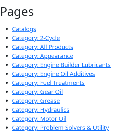
Pages
Catalogs
Category: 2-Cycle
Category: All Products
Category: Appearance
Category: Engine Builder Lubricants
Category: Engine Oil Additives
Category: Fuel Treatments
Category: Gear Oil
Category: Grease
Category: Hydraulics
Category: Motor Oil
Category: Problem Solvers & Utility