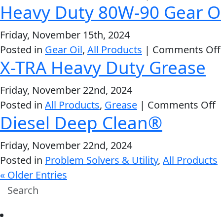
Heavy Duty 80W-90 Gear Oi
Friday, November 15th, 2024
Posted in
Gear Oil
,
All Products
|
Comments Off
X-TRA Heavy Duty Grease
Friday, November 22nd, 2024
o
Posted in
All Products
,
Grease
|
Comments Off
Diesel Deep Clean®
X
T
Friday, November 22nd, 2024
H
Posted in
Problem Solvers & Utility
,
All Products
D
« Older Entries
G