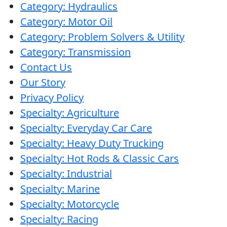
Category: Hydraulics
Category: Motor Oil
Category: Problem Solvers & Utility
Category: Transmission
Contact Us
Our Story
Privacy Policy
Specialty: Agriculture
Specialty: Everyday Car Care
Specialty: Heavy Duty Trucking
Specialty: Hot Rods & Classic Cars
Specialty: Industrial
Specialty: Marine
Specialty: Motorcycle
Specialty: Racing