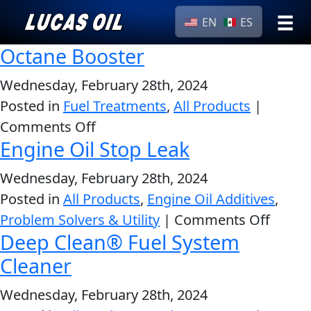
EN
ES
Octane Booster
›
Browse by
Search
type
Wednesday, February 28th, 2024
Posted in
Fuel Treatments
,
All Products
All
|
Our Story
on
Comments Off
Products
AGRICULTURE
Products ▾
Engine Oil Stop Leak
Octane
Appearance
Booster
Engine
Wednesday, February 28th, 2024
Browse by type
Why Lucas
Builder
Posted in
All Products
,
Engine Oil Additives
,
Browse by category
Lubricants
on
Problem Solvers & Utility
|
Comments Off
CLASSIC CARS
Deep Clean® Fuel System
Engin
Gear
Oil
Cleaner
Oil
Stop
Motor
Wednesday, February 28th, 2024
Leak
Oil