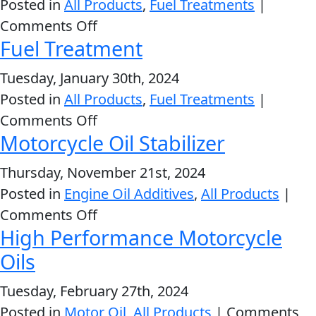
Posted in
All Products
,
Fuel Treatments
|
Problem
EVERY DAY CAR CARE
on
Comments Off
Solvers
Fuel Treatment
Deep
&
Clean®
Tuesday, January 30th, 2024
Utility
Fuel
Posted in
All Products
,
Fuel Treatments
|
2-
System
on
Comments Off
Cycle
HEAVY DUTY TRUCKING
Cleaner
Motorcycle Oil Stabilizer
Fuel
Oil
Treatment
Thursday, November 21st, 2024
Engine
Posted in
Engine Oil Additives
,
All Products
|
Oil
on
Comments Off
Additives
High Performance Motorcycle
Motorcycle
INDUSTRIAL
Fuel
Oil
Oils
Treatments
Stabilizer
Grease
Tuesday, February 27th, 2024
Posted in
Motor Oil
,
All Products
|
Comments
Transmission