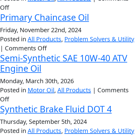
on
Off
MARINE
Primary Chaincase Oil
High
Performance
Friday, November 22nd, 2024
Motorcycle
Posted in
All Products
,
Problem Solvers & Utility
Oils
on
|
Comments Off
Semi-Synthetic SAE 10W-40 ATV
MOTORCYCLE
Primary
Chaincase
Engine Oil
Oil
Monday, March 30th, 2026
Posted in
Motor Oil
,
All Products
|
Comments
on
Off
RACING
Synthetic Brake Fluid DOT 4
Semi-
Synthetic
Thursday, September 5th, 2024
SAE
Posted in
All Products
,
Problem Solvers & Utility
VIEW ALL PRODUCTS
10W-