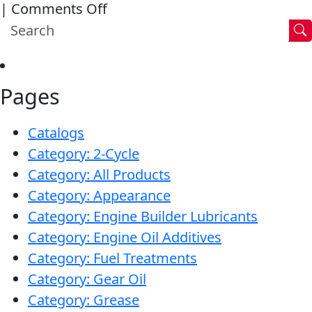
on
|
Comments Off
40
Synthetic
ATV
Brake
Engine
Fluid
Oil
Pages
DOT
4
Catalogs
Category: 2-Cycle
Category: All Products
Category: Appearance
Category: Engine Builder Lubricants
Category: Engine Oil Additives
Category: Fuel Treatments
Category: Gear Oil
Category: Grease