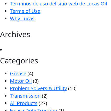
Términos de uso del sitio web de Lucas Oil
Terms of Use
Why Lucas
Archives
Categories
Grease
(4)
Motor Oil
(3)
Problem Solvers & Utility
(10)
Transmission
(2)
All Products
(27)
Heavy Duty Trucking
(1)