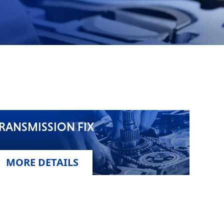
RANSMISSION FIX
MORE DETAILS