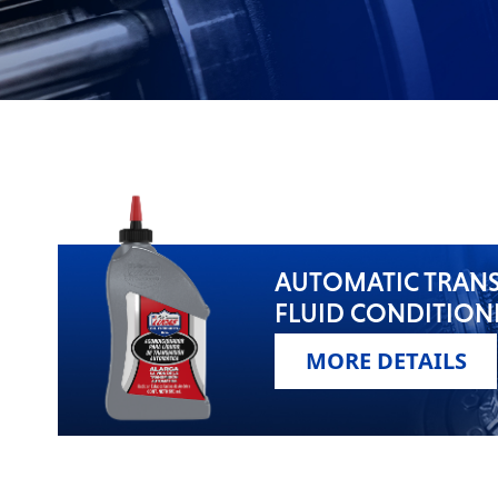
VIEW ALL PRODUCTS
AUTOMATIC TRAN
FLUID CONDITION
MORE DETAILS