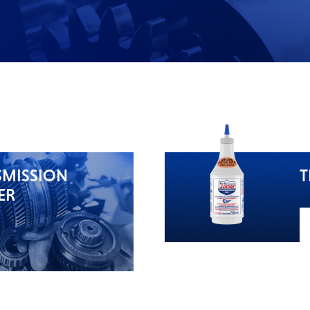
SMISSION
T
ER