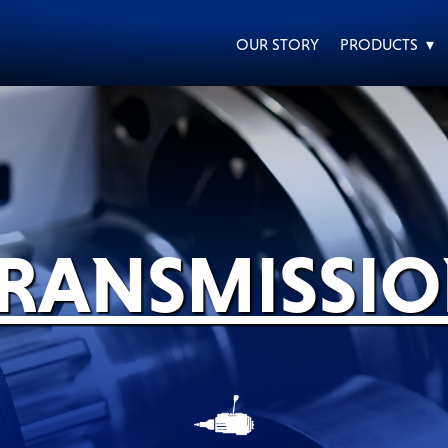
OUR STORY
PRODUCTS ▾
EVERY DAY CAR CARE
HEAVY DUTY TRUCKING
RANSMISSI
MOTORCYCLE
RACING