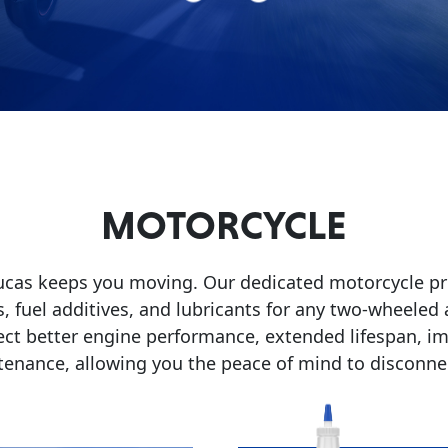
MOTORCYCLE
Lucas keeps you moving. Our dedicated motorcycle pro
, fuel additives, and lubricants for any two-wheeled
ect better engine performance, extended lifespan, im
tenance, allowing you the peace of mind to disconnec