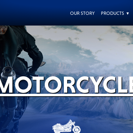
OUR STORY
PRODUCTS ▾
EVERY DAY CAR CARE
HEAVY DUTY TRUCKING
MOTORCYCL
MOTORCYCLE
RACING