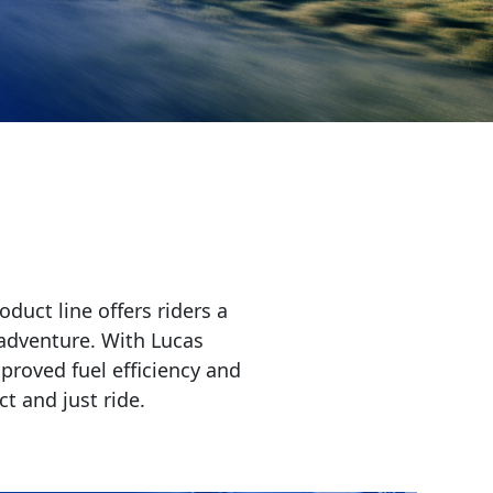
duct line offers riders a
 adventure. With Lucas
proved fuel efficiency and
t and just ride.