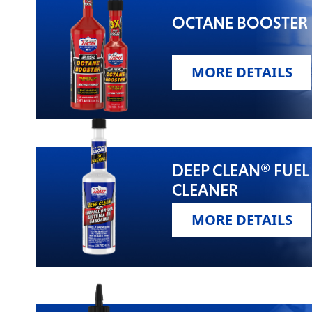
OCTANE BOOSTER
MORE DETAILS
DEEP CLEAN® FUEL
CLEANER
MORE DETAILS