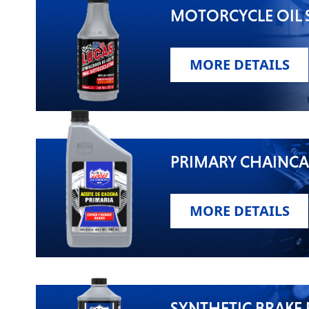
MOTORCYCLE OIL S
MORE DETAILS
PRIMARY CHAINCA
MORE DETAILS
SYNTHETIC BRAKE 