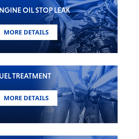
NGINE OIL STOP LEAK
MORE DETAILS
UEL TREATMENT
MORE DETAILS