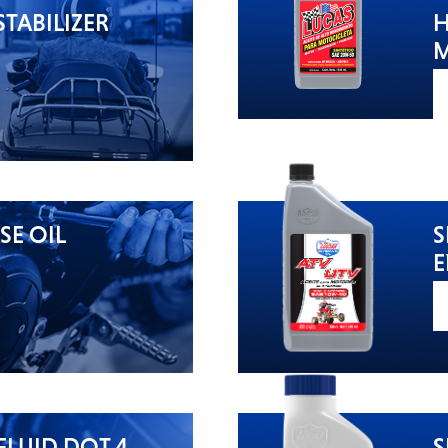
TABILIZER
H
M
SE OIL
S
E
FLUID DOT 4
S