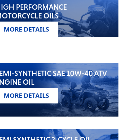
IGH PERFORMANCE
OTORCYCLE OILS
MORE DETAILS
EMI-SYNTHETIC SAE 10W-40 ATV
NGINE OIL
MORE DETAILS
EMI SYNTHETIC 2-CYCLE OIL