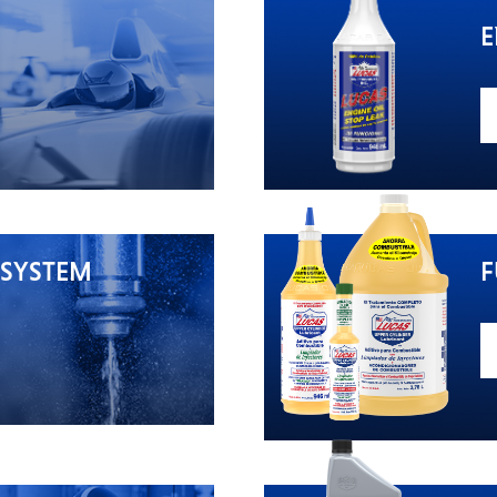
E
 SYSTEM
F