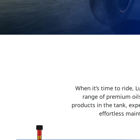
VIEW ALL PRODUCTS
When it’s time to ride, 
range of premium oils
products in the tank, exp
effortless main