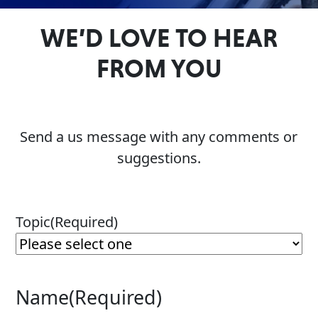
Problem
EVERY DAY CAR CARE
WE’D LOVE TO HEAR
Solvers
FROM YOU
&
Utility
2-
Cycle
HEAVY DUTY TRUCKING
Send a us message with any comments or
Oil
suggestions.
Engine
Oil
Additives
Topic
(Required)
INDUSTRIAL
Fuel
Treatments
Grease
Name
(Required)
Transmission