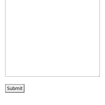
Submit