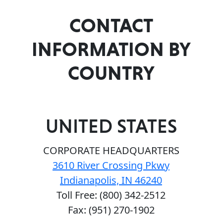
CONTACT
INFORMATION BY
COUNTRY
UNITED STATES
CORPORATE HEADQUARTERS
3610 River Crossing Pkwy
Indianapolis, IN 46240
Toll Free: (800) 342-2512
Fax: (951) 270-1902