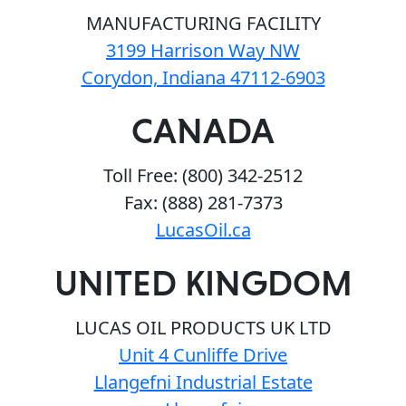
MANUFACTURING FACILITY
3199 Harrison Way NW
Corydon, Indiana 47112-6903
CANADA
Toll Free: (800) 342-2512
Fax: (888) 281-7373
LucasOil.ca
UNITED KINGDOM
LUCAS OIL PRODUCTS UK LTD
Unit 4 Cunliffe Drive
Llangefni Industrial Estate