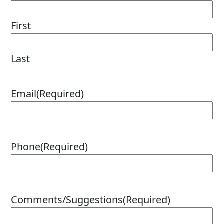
MARINE
First
Last
MOTORCYCLE
Email
(Required)
Phone
(Required)
RACING
Comments/Suggestions
(Required)
VIEW ALL PRODUCTS