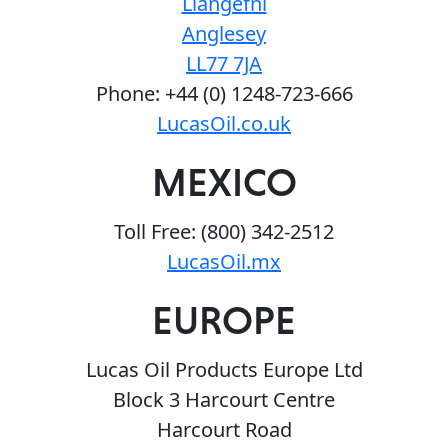
Llangefni
Anglesey
LL77 7JA
Phone: +44 (0) 1248-723-666
LucasOil.co.uk
MEXICO
Toll Free: (800) 342-2512
LucasOil.mx
EUROPE
Lucas Oil Products Europe Ltd
Block 3 Harcourt Centre
Harcourt Road