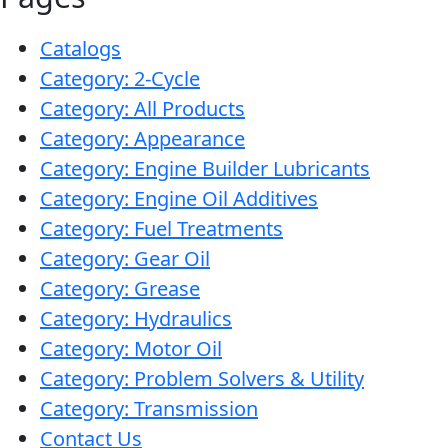
Problem
EVERY DAY CAR CARE
Catalogs
Solvers
Category: 2-Cycle
&
Category: All Products
Utility
Category: Appearance
2-
Category: Engine Builder Lubricants
Cycle
HEAVY DUTY TRUCKING
Category: Engine Oil Additives
Oil
Category: Fuel Treatments
Engine
Category: Gear Oil
Oil
Category: Grease
Additives
Category: Hydraulics
INDUSTRIAL
Fuel
Category: Motor Oil
Treatments
Category: Problem Solvers & Utility
Category: Transmission
Grease
Contact Us
Transmission