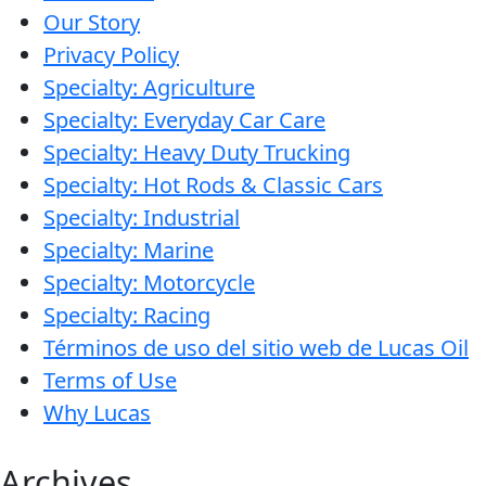
Our Story
MARINE
Privacy Policy
Specialty: Agriculture
Specialty: Everyday Car Care
Specialty: Heavy Duty Trucking
Specialty: Hot Rods & Classic Cars
MOTORCYCLE
Specialty: Industrial
Specialty: Marine
Specialty: Motorcycle
Specialty: Racing
Términos de uso del sitio web de Lucas Oil
RACING
Terms of Use
Why Lucas
Archives
VIEW ALL PRODUCTS