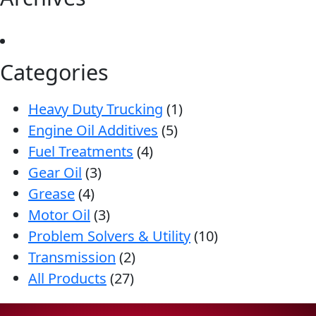
Categories
Heavy Duty Trucking
(1)
Engine Oil Additives
(5)
Fuel Treatments
(4)
Gear Oil
(3)
Grease
(4)
Motor Oil
(3)
Problem Solvers & Utility
(10)
Transmission
(2)
All Products
(27)