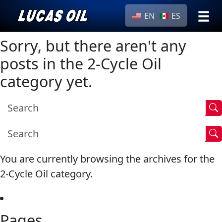
EN
ES
›
Browse by
Sorry, but there aren't any
Search
type
posts in the 2-Cycle Oil
All
category yet.
Our Story
Products
AGRICULTURE
Products ▾
Appearance
Engine
Browse by type
Why Lucas
Builder
Browse by category
Lubricants
You are currently browsing the archives for the
CLASSIC CARS
Gear
2-Cycle Oil category.
Oil
Motor
Pages
Oil