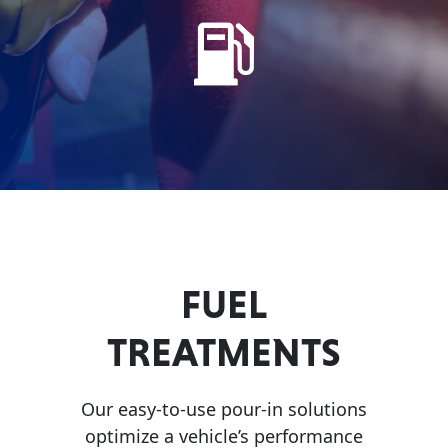
Problem
EVERY DAY CAR CARE
Solvers
&
Utility
2-
Cycle
HEAVY DUTY TRUCKING
Oil
Engine
Oil
FUEL
Additives
INDUSTRIAL
TREATMENTS
Fuel
Treatments
Grease
Our easy-to-use pour-in solutions
optimize a vehicle’s performance
Transmission