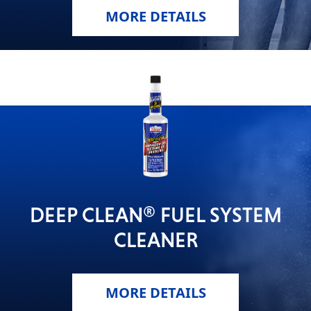
MORE DETAILS
DEEP CLEAN® FUEL SYSTEM
CLEANER
MORE DETAILS