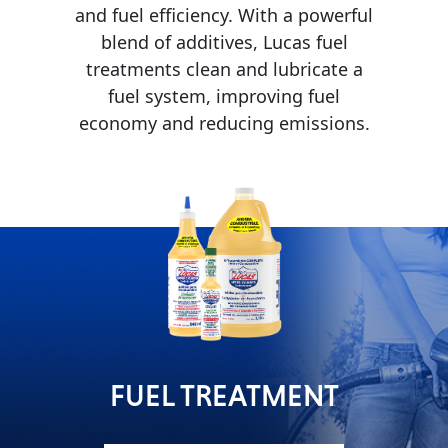
and fuel efficiency. With a powerful
MARINE
blend of additives, Lucas fuel
treatments clean and lubricate a
fuel system, improving fuel
economy and reducing emissions.
MOTORCYCLE
RACING
FUEL TREATMENT
VIEW ALL PRODUCTS