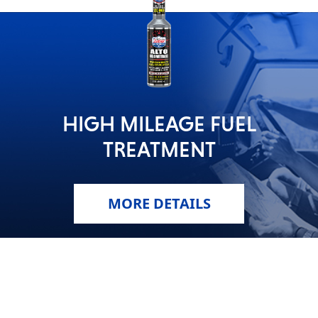
HIGH MILEAGE FUEL
TREATMENT
MORE DETAILS