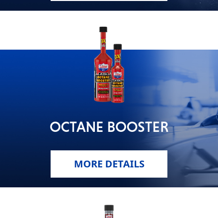
OCTANE BOOSTER
MORE DETAILS