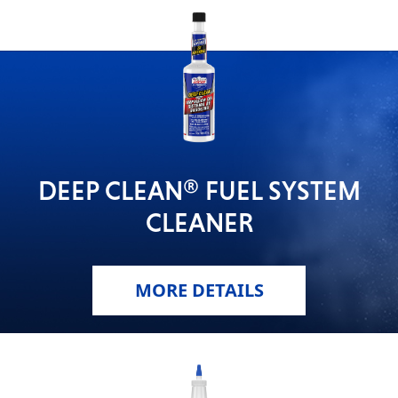
DEEP CLEAN® FUEL SYSTEM
CLEANER
MORE DETAILS