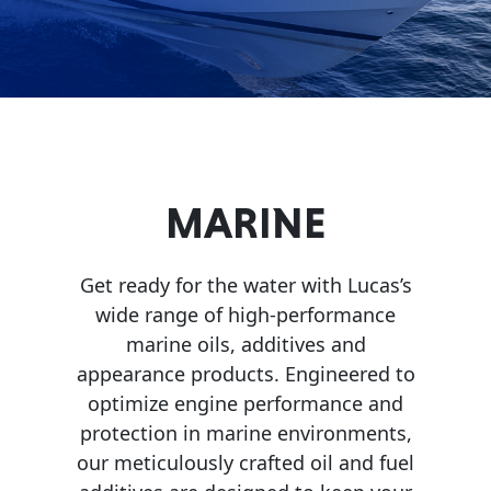
Problem
EVERY DAY CAR CARE
Solvers
&
Utility
2-
Cycle
HEAVY DUTY TRUCKING
MARINE
Oil
Engine
Get ready for the water with Lucas’s
Oil
wide range of high-performance
Additives
marine oils, additives and
INDUSTRIAL
appearance products. Engineered to
Fuel
optimize engine performance and
Treatments
protection in marine environments,
Grease
our meticulously crafted oil and fuel
Transmission