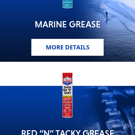
MARINE GREASE
MORE DETAILS
RED “N” TACKY GREASE