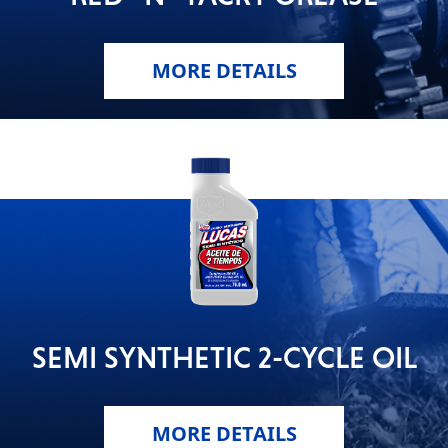
MORE DETAILS
SEMI SYNTHETIC 2-CYCLE OIL
MORE DETAILS