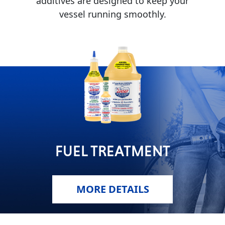
additives are designed to keep your
vessel running smoothly.
MARINE
MOTORCYCLE
FUEL TREATMENT
RACING
MORE DETAILS
VIEW ALL PRODUCTS