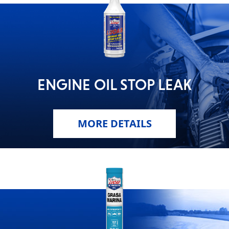
ENGINE OIL STOP LEAK
MORE DETAILS