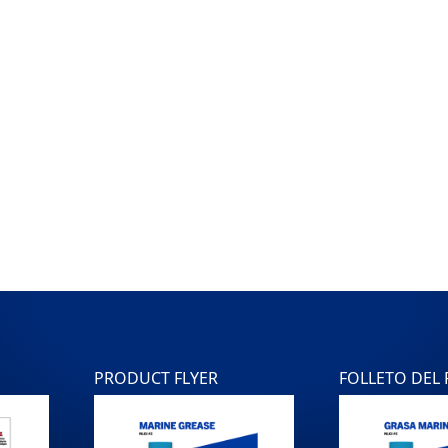
PRODUCT FLYER
FOLLETO DEL