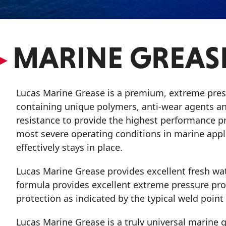
VIEW ALL PRODUCTS
▸
MARINE GREAS
Lucas Marine Grease is a premium, extreme pres
containing unique polymers, anti-wear agents and
resistance to provide the highest performance pr
most severe operating conditions in marine appli
effectively stays in place.
Lucas Marine Grease provides excellent fresh wate
formula provides excellent extreme pressure prop
protection as indicated by the typical weld poin
Lucas Marine Grease is a truly universal marine gr