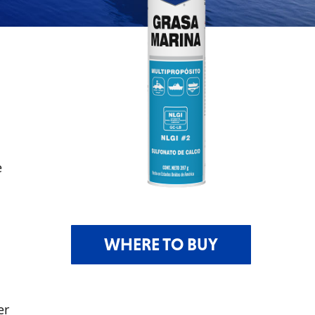
e
WHERE TO BUY
er