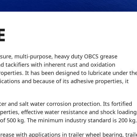
E
sure, multi-purpose, heavy duty OBCS grease
 tackifiers with inherent rust and oxidation
operties. It has been designed to lubricate under th
cations and because of its adhesive properties, it
r and salt water corrosion protection. Its fortified
erties, effective water resistance and shock loading
t of 500 kg. The minimum industry standard is 200 kg.
ease with applications in trailer wheel bearing, trail