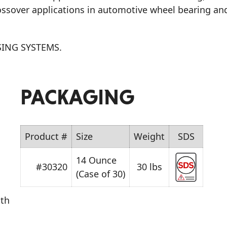
rossover applications in automotive wheel bearing an
ING SYSTEMS.
PACKAGING
Product #
Size
Weight
SDS
14 Ounce
#30320
30 lbs
(Case of 30)
oth