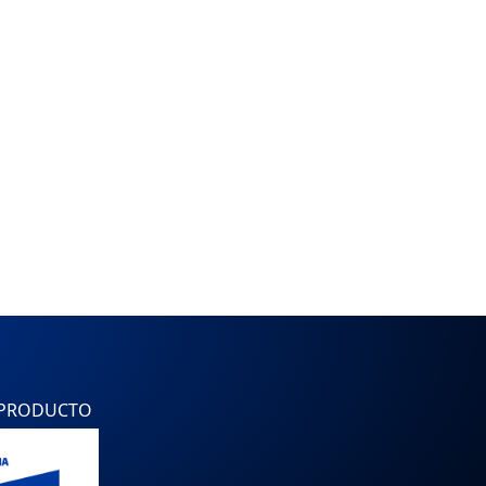
 PRODUCTO