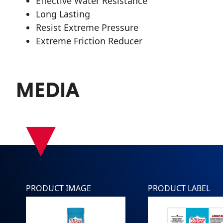
Effective Water Resistance
Long Lasting
Resist Extreme Pressure
Extreme Friction Reducer
MEDIA
▾
PRODUCT IMAGE
PRODUCT LABEL