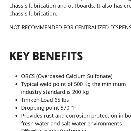
chassis lubrication and outboards. It also has c
chassis lubrication.
NOT RECOMMENDED FOR CENTRALIZED DISPENS
KEY BENEFITS
OBCS (Overbased Calcium Sulfonate)
Typical weld point of 500 Kg the minimum
industry standard is 200 Kg
Timken Load 65 lbs
Dropping point 570 °F
Provides rust and corrosion protection in b
fresh water and salt water environments