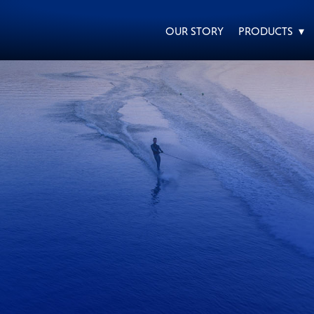
OUR STORY
PRODUCTS ▾
EVERY DAY CAR CARE
HEAVY DUTY TRUCKING
MOTORCYCLE
RACING