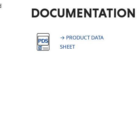
d
DOCUMENTATION
→ PRODUCT DATA
SHEET