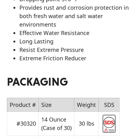
Provides rust and corrosion protection in
both fresh water and salt water
environments
Effective Water Resistance
Long Lasting
Resist Extreme Pressure
Extreme Friction Reducer
PACKAGING
Product #
Size
Weight
SDS
14 Ounce
#30320
30 lbs
(Case of 30)