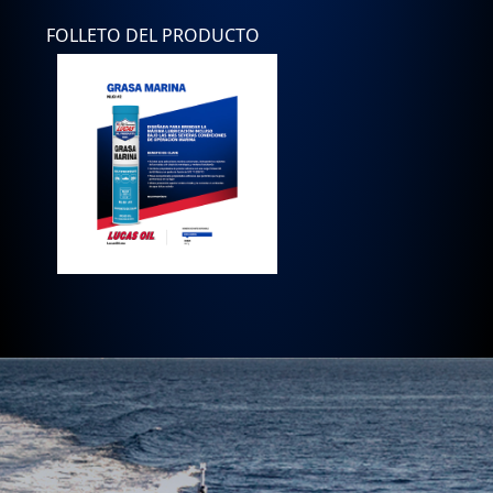
FOLLETO DEL PRODUCTO