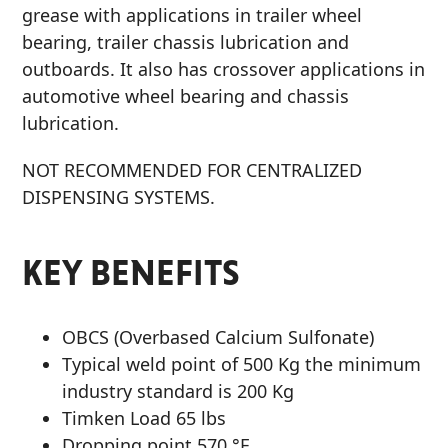
grease with applications in trailer wheel
bearing, trailer chassis lubrication and
outboards. It also has crossover applications in
automotive wheel bearing and chassis
lubrication.
NOT RECOMMENDED FOR CENTRALIZED
DISPENSING SYSTEMS.
KEY BENEFITS
OBCS (Overbased Calcium Sulfonate)
Typical weld point of 500 Kg the minimum
industry standard is 200 Kg
Timken Load 65 lbs
Dropping point 570 °F