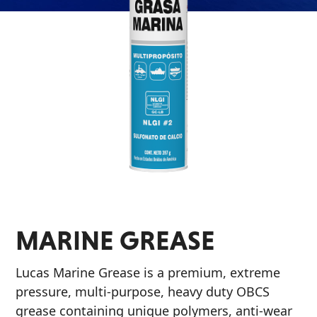
Problem
EVERY DAY CAR CARE
Solvers
&
Utility
2-
Cycle
HEAVY DUTY TRUCKING
Oil
Engine
Oil
Additives
MARINE GREASE
INDUSTRIAL
Fuel
Treatments
Lucas Marine Grease is a premium, extreme
Grease
pressure, multi-purpose, heavy duty OBCS
grease containing unique polymers, anti-wear
Transmission