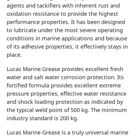
agents and tackifiers with inherent rust and
MARINE
oxidation resistance to provide the highest
performance properties. It has been designed
to lubricate under the most severe operating
conditions in marine applications and because
of its adhesive properties, it effectively stays in
place.
MOTORCYCLE
Lucas Marine Grease provides excellent fresh
water and salt water corrosion protection. Its
fortified formula provides excellent extreme
pressure properties, effective water resistance
and shock loading protection as indicated by
RACING
the typical weld point of 500 kg. The minimum
industry standard is 200 kg.
Lucas Marine Grease is a truly universal marine
VIEW ALL PRODUCTS