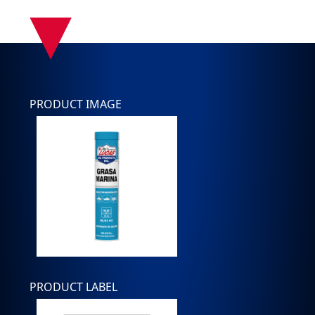
▾
PRODUCT IMAGE
PRODUCT LABEL