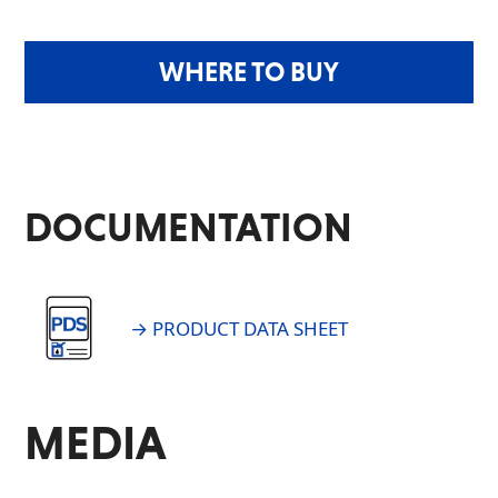
WHERE TO BUY
DOCUMENTATION
→ PRODUCT DATA SHEET
MEDIA