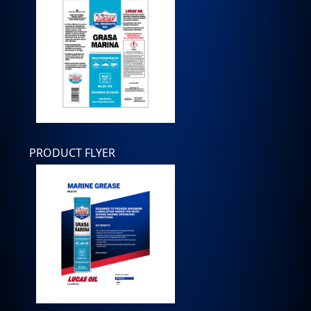
PRODUCT FLYER