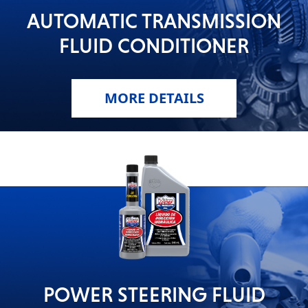
AUTOMATIC TRANSMISSION
FLUID CONDITIONER
MORE DETAILS
POWER STEERING FLUID