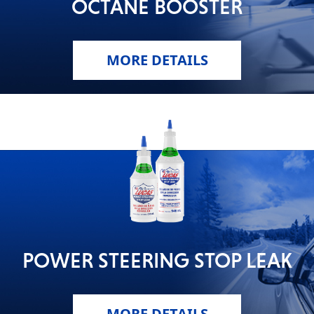
OCTANE BOOSTER
MORE DETAILS
POWER STEERING STOP LEAK
MORE DETAILS