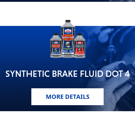
SYNTHETIC BRAKE FLUID DOT 4
MORE DETAILS