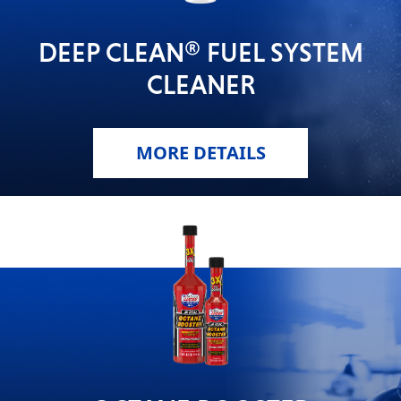
DEEP CLEAN® FUEL SYSTEM
CLEANER
MORE DETAILS