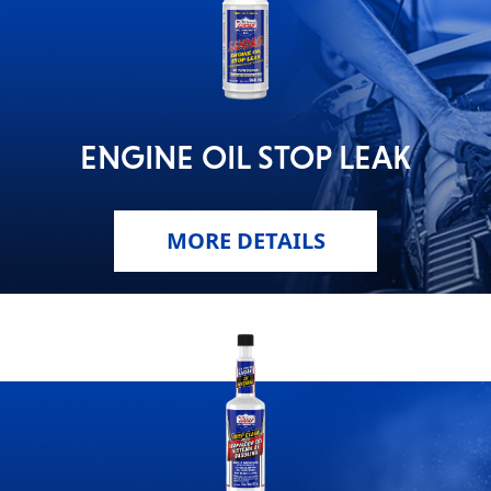
ENGINE OIL STOP LEAK
MORE DETAILS