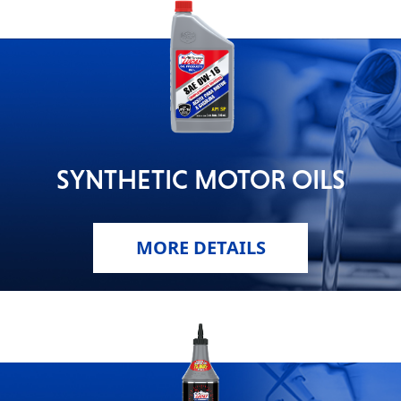
SYNTHETIC MOTOR OILS
MORE DETAILS