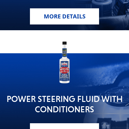
MORE DETAILS
POWER STEERING FLUID WITH
CONDITIONERS