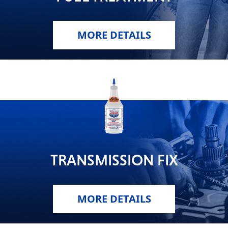
MORE DETAILS
TRANSMISSION FIX
MORE DETAILS