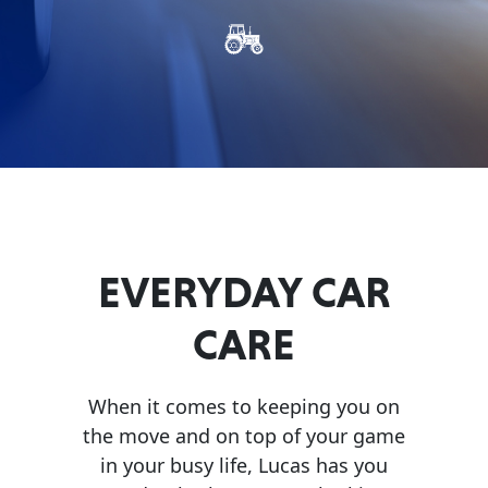
Problem
EVERY DAY CAR CARE
Solvers
&
Utility
2-
Cycle
HEAVY DUTY TRUCKING
Oil
Engine
EVERYDAY CAR
Oil
CARE
Additives
INDUSTRIAL
Fuel
Treatments
When it comes to keeping you on
the move and on top of your game
Grease
in your busy life, Lucas has you
Transmission