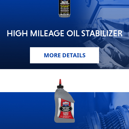
HIGH MILEAGE OIL STABILIZER
MORE DETAILS