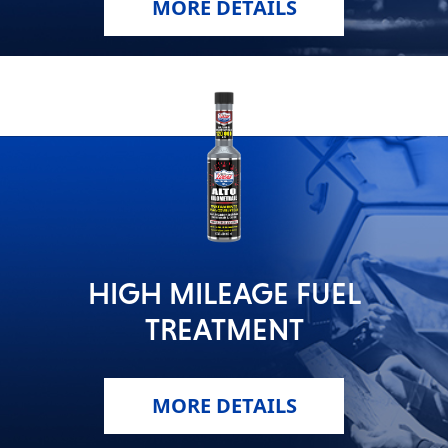
MORE DETAILS
HIGH MILEAGE FUEL
TREATMENT
MORE DETAILS