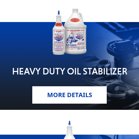
HEAVY DUTY OIL STABILIZER
MORE DETAILS