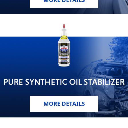
PURE SYNTHETIC OIL STABILIZER
MORE DETAILS