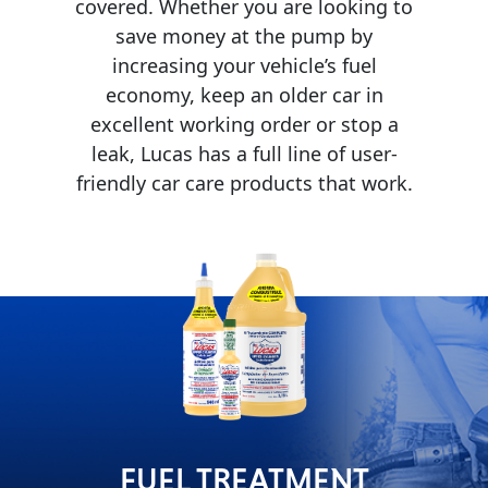
covered. Whether you are looking to
save money at the pump by
MARINE
increasing your vehicle’s fuel
economy, keep an older car in
excellent working order or stop a
leak, Lucas has a full line of user-
friendly car care products that work.
MOTORCYCLE
RACING
FUEL TREATMENT
VIEW ALL PRODUCTS