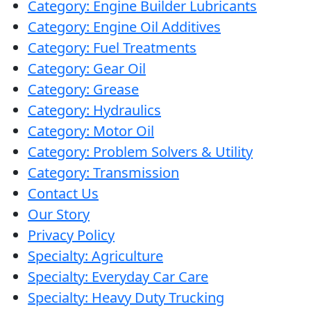
Category: Engine Builder Lubricants
wash
Category: Engine Oil Additives
Category: Fuel Treatments
Category: Gear Oil
Category: Grease
Category: Hydraulics
Category: Motor Oil
Category: Problem Solvers & Utility
Category: Transmission
Contact Us
Our Story
Privacy Policy
Specialty: Agriculture
Specialty: Everyday Car Care
Specialty: Heavy Duty Trucking