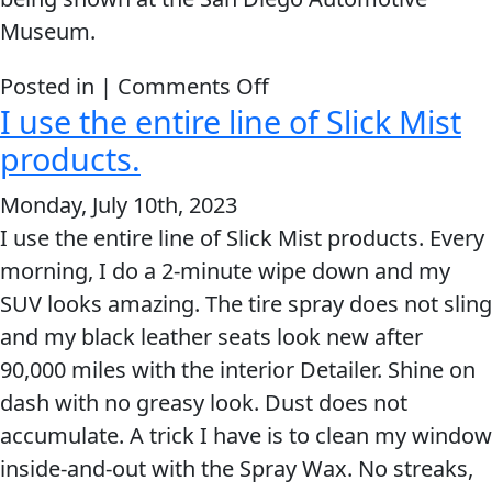
Museum.
on
Posted in |
Comments Off
I use the entire line of Slick Mist
Lucas
Oil
products.
Slick
Monday, July 10th, 2023
Mist
I use the entire line of Slick Mist products. Every
is
morning, I do a 2-minute wipe down and my
one
SUV looks amazing. The tire spray does not sling
slick
and my black leather seats look new after
product.
90,000 miles with the interior Detailer. Shine on
dash with no greasy look. Dust does not
accumulate. A trick I have is to clean my window
inside-and-out with the Spray Wax. No streaks,