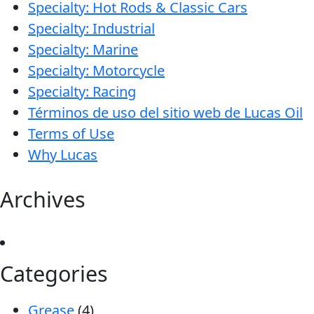
Specialty: Hot Rods & Classic Cars
Specialty: Industrial
Specialty: Marine
Specialty: Motorcycle
Specialty: Racing
Términos de uso del sitio web de Lucas Oil
Terms of Use
Why Lucas
Archives
Categories
Grease
(4)