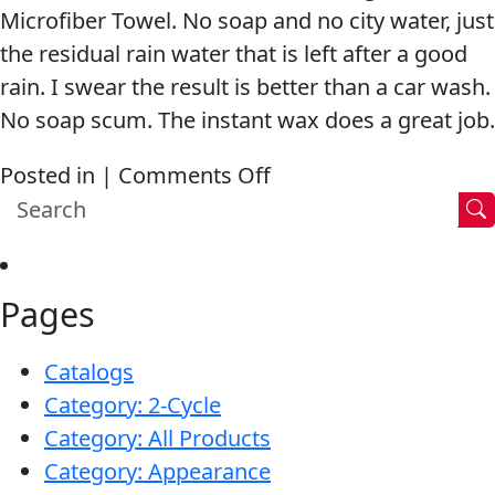
Microfiber Towel. No soap and no city water, just
the residual rain water that is left after a good
rain. I swear the result is better than a car wash.
No soap scum. The instant wax does a great job.
on
Posted in |
Comments Off
I
swear
the
Pages
result
is
Catalogs
better
Category: 2-Cycle
than
Category: All Products
a
Category: Appearance
car