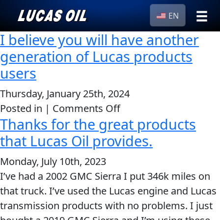
EN
I believe you will have another
›
Browse by
Search
generation of Lucas products
type
users
All
Our Story
Products
AGRICULTURE
Thursday, January 25th, 2024
Products ▾
Appearance
on
Posted in |
Comments Off
Thanks for the great products
I
Engine
Browse by type
Why Lucas
believe
that Lucas Oil provides.
Builder
Browse by category
you
Lubricants
Monday, July 10th, 2023
CLASSIC CARS
will
Gear
I’ve had a 2002 GMC Sierra I put 346k miles on
have
Oil
that truck. I’ve used the Lucas engine and Lucas
another
Motor
transmission products with no problems. I just
generation
Oil