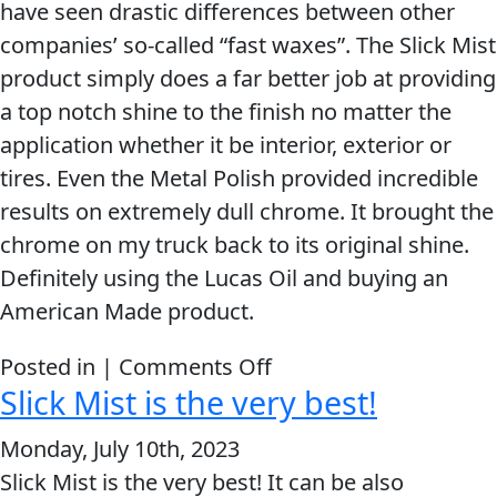
have seen drastic differences between other
provides.
MARINE
companies’ so-called “fast waxes”. The Slick Mist
product simply does a far better job at providing
a top notch shine to the finish no matter the
application whether it be interior, exterior or
tires. Even the Metal Polish provided incredible
MOTORCYCLE
results on extremely dull chrome. It brought the
chrome on my truck back to its original shine.
Definitely using the Lucas Oil and buying an
American Made product.
on
Posted in |
Comments Off
RACING
Slick Mist is the very best!
Slick
Mist
Monday, July 10th, 2023
Line
Slick Mist is the very best! It can be also
VIEW ALL PRODUCTS