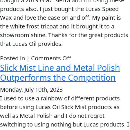
bought a 2019 GMC Sierra and I’m using these
of
Problem
products also. I just bought the Lucas Speed
EVERY DAY CAR CARE
Lucas
Solvers
Wax and love the ease on and off. My paint is
products
&
the white frost tricoat and it brought it to a
users
Utility
showroom shine. Thanks for the great products
that Lucas Oil provides.
2-
Cycle
HEAVY DUTY TRUCKING
on
Posted in |
Comments Off
Oil
Slick Mist Line and Metal Polish
Thanks
Engine
for
Outperforms the Competition
Oil
the
Monday, July 10th, 2023
Additives
great
INDUSTRIAL
I used to use a rainbow of different products
Fuel
products
before using Lucas Oil Slick Mist products as
Treatments
that
well as Metal Polish and I do not regret
Lucas
Grease
switching to using nothing but Lucas products. I
Oil
Transmission