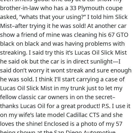
brother-in-law who has a 33 Plymouth coupe
asked, “whats that your using?” I told him Slick
Mist–after trying it he was sold! At another car
show a friend of mine was cleaning his 67 GTO
black on black and was having problems with
streaking. I said try this it’s Lucas Oil Slick Mist
he said ok but the car is in direct sunlight—I
said don’t worry it wont streak and sure enough
he was sold. I think I’ll start carrying a case of
Lucas Oil Slick Mist in my trunk just to let my
fellow classic car owners in on the secret–
thanks Lucas Oil for a great product! P.S. I use it
on my wife’s late model Cadillac CTS and she
loves the shine! Enclosed is a photo of my 57
being shown at the San Diego Automotive