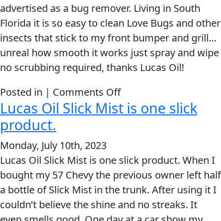
and
advertised as a bug remover. Living in South
Metal
Florida it is so easy to clean Love Bugs and other
Polish
insects that stick to my front bumper and grill…
Outperforms
unreal how smooth it works just spray and wipe
the
no scrubbing required, thanks Lucas Oil!
Competition
on
Posted in |
Comments Off
Lucas Oil Slick Mist is one slick
Slick
Mist
product.
is
Monday, July 10th, 2023
the
Lucas Oil Slick Mist is one slick product. When I
very
bought my 57 Chevy the previous owner left half
best!
a bottle of Slick Mist in the trunk. After using it I
couldn’t believe the shine and no streaks. It
even smells good. One day at a car show my