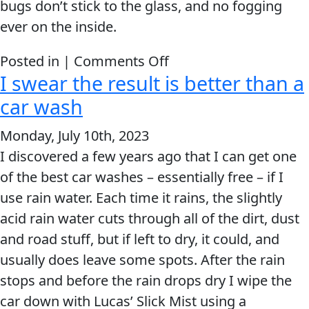
bugs don’t stick to the glass, and no fogging
ever on the inside.
on
Posted in |
Comments Off
I swear the result is better than a
I
use
car wash
the
Monday, July 10th, 2023
entire
I discovered a few years ago that I can get one
line
of the best car washes – essentially free – if I
of
use rain water. Each time it rains, the slightly
Slick
acid rain water cuts through all of the dirt, dust
Mist
and road stuff, but if left to dry, it could, and
products.
usually does leave some spots. After the rain
stops and before the rain drops dry I wipe the
car down with Lucas’ Slick Mist using a