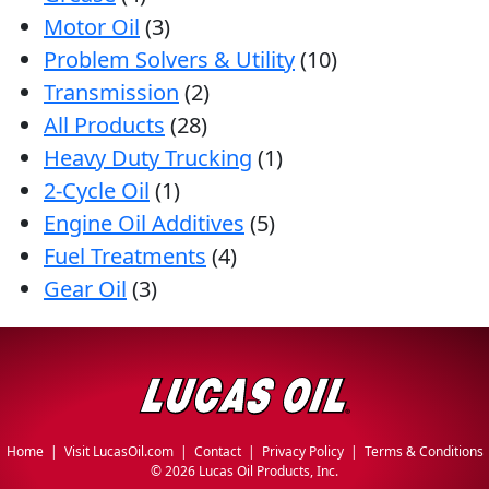
Motor Oil
(3)
Problem Solvers & Utility
(10)
Transmission
(2)
All Products
(28)
Heavy Duty Trucking
(1)
2-Cycle Oil
(1)
Engine Oil Additives
(5)
Fuel Treatments
(4)
Gear Oil
(3)
Home
|
Visit LucasOil.com
|
Contact
|
Privacy Policy
|
Terms & Conditions
©
2026 Lucas Oil Products, Inc.