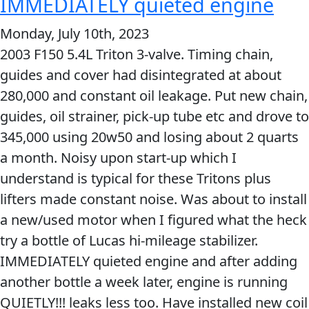
IMMEDIATELY quieted engine
definitely
Problem
EVERY DAY CAR CARE
Monday, July 10th, 2023
back
Solvers
2003 F150 5.4L Triton 3-valve. Timing chain,
up
&
guides and cover had disintegrated at about
the
Utility
280,000 and constant oil leakage. Put new chain,
claim
2-
guides, oil strainer, pick-up tube etc and drove to
of
Cycle
HEAVY DUTY TRUCKING
345,000 using 20w50 and losing about 2 quarts
eliminated
Oil
a month. Noisy upon start-up which I
dry
Engine
understand is typical for these Tritons plus
starts
Oil
lifters made constant noise. Was about to install
with
Additives
a new/used motor when I figured what the heck
the
INDUSTRIAL
Fuel
try a bottle of Lucas hi-mileage stabilizer.
Lucas
Treatments
IMMEDIATELY quieted engine and after adding
Heavy
another bottle a week later, engine is running
Grease
Duty
QUIETLY!!! leaks less too. Have installed new coil
Transmission