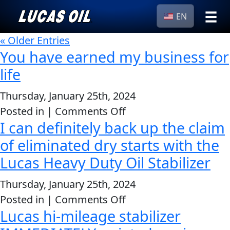
EN
›
« Older Entries
Browse by
Search
You have earned my business for
type
life
All
Our Story
Products
AGRICULTURE
Thursday, January 25th, 2024
Products ▾
on
Posted in |
Comments Off
Appearance
I can definitely back up the claim
You
Engine
Browse by type
Why Lucas
have
of eliminated dry starts with the
Builder
Browse by category
earned
Lucas Heavy Duty Oil Stabilizer
Lubricants
CLASSIC CARS
my
Gear
Thursday, January 25th, 2024
business
Oil
on
Posted in |
Comments Off
for
Motor
Lucas hi-mileage stabilizer
I
life
Oil
can