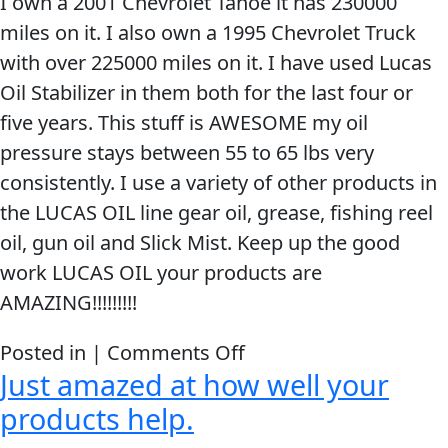
I own a 2001 Chevrolet Tahoe it has 230000
the
miles on it. I also own a 1995 Chevrolet Truck
car
with over 225000 miles on it. I have used Lucas
we
Oil Stabilizer in them both for the last four or
noticed
five years. This stuff is AWESOME my oil
right
pressure stays between 55 to 65 lbs very
away
consistently. I use a variety of other products in
that
the LUCAS OIL line gear oil, grease, fishing reel
almost
oil, gun oil and Slick Mist. Keep up the good
all
work LUCAS OIL your products are
of
AMAZING!!!!!!!!!
the
noise
on
Posted in |
Comments Off
was
Just amazed at how well your
Keep
gone!
up
products help.
the