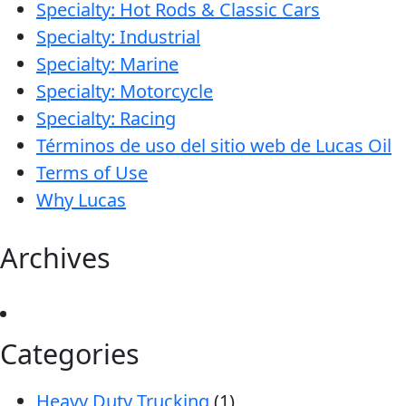
Specialty: Hot Rods & Classic Cars
Specialty: Industrial
Specialty: Marine
Specialty: Motorcycle
Specialty: Racing
Términos de uso del sitio web de Lucas Oil
Terms of Use
Why Lucas
Archives
Categories
Heavy Duty Trucking
(1)