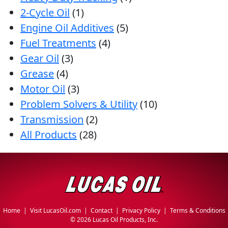
2-Cycle Oil
(1)
Engine Oil Additives
(5)
Fuel Treatments
(4)
Gear Oil
(3)
Grease
(4)
Motor Oil
(3)
Problem Solvers & Utility
(10)
Transmission
(2)
All Products
(28)
Home
|
Visit LucasOil.com
|
Contact
|
Privacy Policy
|
Terms & Conditions
©
2026 Lucas Oil Products, Inc.