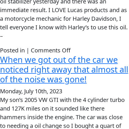
oil stabilizer yesterday and there was an
immediate result. I LOVE Lucas products and as
a motorcycle mechanic for Harley Davidson, I
tell everyone I know with Harley’s to use this oil.
–
on
Posted in |
Comments Off
When we got out of the car we
I
Added
noticed right away that almost all
The
of the noise was gone!
Lucas
Monday, July 10th, 2023
Oil
My son’s 2005 VW GTI with the 4 cylinder turbo
Stabilizer
and 127K miles on it sounded like there
and
hammers inside the engine. The car was close
There
to needing a oil change so I bought a quart of
Was