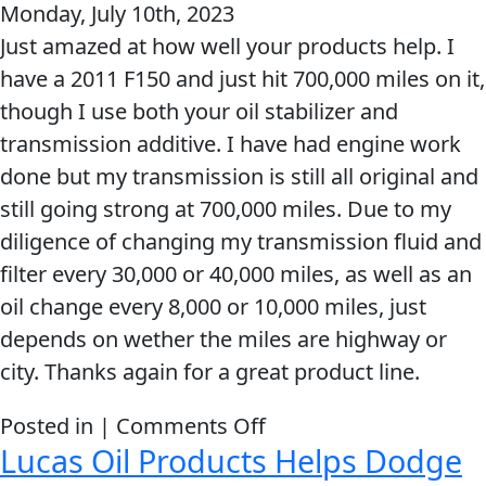
Monday, July 10th, 2023
good
Just amazed at how well your products help. I
work
have a 2011 F150 and just hit 700,000 miles on it,
LUCAS
though I use both your oil stabilizer and
OIL
transmission additive. I have had engine work
your
done but my transmission is still all original and
products
still going strong at 700,000 miles. Due to my
are
diligence of changing my transmission fluid and
AMAZING!!!!!!!!!
filter every 30,000 or 40,000 miles, as well as an
oil change every 8,000 or 10,000 miles, just
depends on wether the miles are highway or
city. Thanks again for a great product line.
on
Posted in |
Comments Off
Lucas Oil Products Helps Dodge
Just