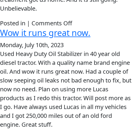
Unbelievable.
on
Posted in |
Comments Off
Wow it runs great now.
Lucas
Oil
Monday, July 10th, 2023
Products
Used Heavy Duty Oil Stabilizer in 40 year old
Helps
diesel tractor. With a quality name brand engine
Dodge
oil. And wow it runs great now. Had a couple of
Caravan
slow seeping oil leaks not bad enough to fix, but
Towing
now no need. Plan on using more Lucas
A
products as I redo this tractor. Will post more as
Trailer
I go. Have always used Lucas in all my vehicles
1,500
and I got 250,000 miles out of an old ford
Miles
engine. Great stuff.