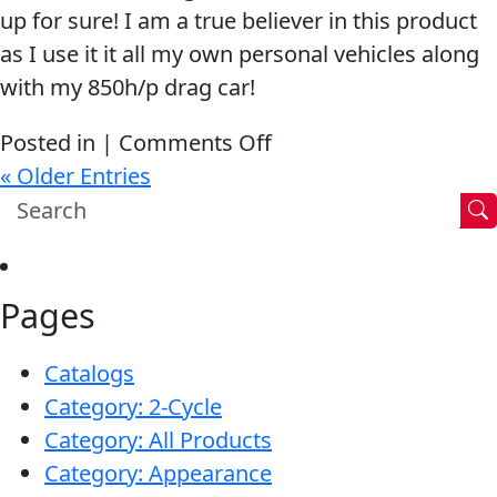
up for sure! I am a true believer in this product
as I use it it all my own personal vehicles along
with my 850h/p drag car!
on
Posted in |
Comments Off
If
« Older Entries
it
wasn’t
for
Pages
the
Lucas
Catalogs
being
Category: 2-Cycle
in
Category: All Products
there
Category: Appearance
it