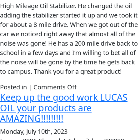
High Mileage Oil Stabilizer. He changed the oil
an
adding the stabilizer started it up and we took it
Immediate
for about a 8 mile drive. When we got out of the
Result.
car we noticed right away that almost all of the
noise was gone! He has a 200 mile drive back to
school in a few days and I’m willing to bet all of
the noise will be gone by the time he gets back
to campus. Thank you for a great product!
on
Posted in |
Comments Off
Keep up the good work LUCAS
When
we
OIL your products are
got
AMAZING!!!!!!!!!
out
Monday, July 10th, 2023
of