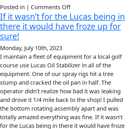
on
Posted in |
Comments Off
If it wasn’t for the Lucas being in
Wow
it
there it would have froze up for
runs
sure!
great
Monday, July 10th, 2023
now.
I maintain a fleet of equipment for a local golf
course use Lucas Oil Stabilizer in all of the
equipment. One of our spray rigs hit a tree
stump and cracked the oil pan in half. The
operator didn’t realize how bad it was leaking
and drove it 1/4 mile back to the shop! I pulled
the bottom rotating assembly apart and was
totally amazed everything was fine. If it wasn’t
for the Lucas being in there it would have froze