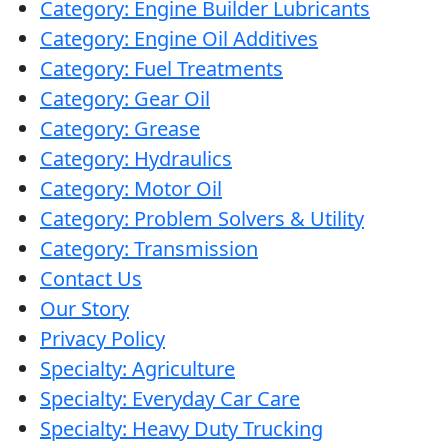
Category: Engine Builder Lubricants
would
Category: Engine Oil Additives
have
Category: Fuel Treatments
froze
Category: Gear Oil
up
Category: Grease
for
Category: Hydraulics
sure!
Category: Motor Oil
Category: Problem Solvers & Utility
Category: Transmission
Contact Us
Our Story
Privacy Policy
Specialty: Agriculture
Specialty: Everyday Car Care
Specialty: Heavy Duty Trucking