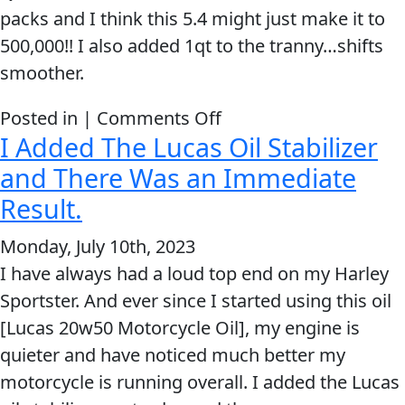
Oil
packs and I think this 5.4 might just make it to
Stabilizer
MARINE
500,000!! I also added 1qt to the tranny…shifts
smoother.
on
Posted in |
Comments Off
I Added The Lucas Oil Stabilizer
Lucas
MOTORCYCLE
hi-
and There Was an Immediate
mileage
Result.
stabilizer
Monday, July 10th, 2023
IMMEDIATELY
I have always had a loud top end on my Harley
quieted
Sportster. And ever since I started using this oil
RACING
engine
[Lucas 20w50 Motorcycle Oil], my engine is
quieter and have noticed much better my
motorcycle is running overall. I added the Lucas
VIEW ALL PRODUCTS