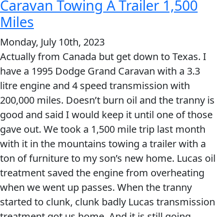
amazed
Caravan Towing A Trailer 1,500
at
Miles
how
Monday, July 10th, 2023
well
Actually from Canada but get down to Texas. I
your
have a 1995 Dodge Grand Caravan with a 3.3
products
litre engine and 4 speed transmission with
help.
200,000 miles. Doesn’t burn oil and the tranny is
good and said I would keep it until one of those
gave out. We took a 1,500 mile trip last month
with it in the mountains towing a trailer with a
ton of furniture to my son’s new home. Lucas oil
treatment saved the engine from overheating
when we went up passes. When the tranny
started to clunk, clunk badly Lucas transmission
treatment got us home. And it is still going.