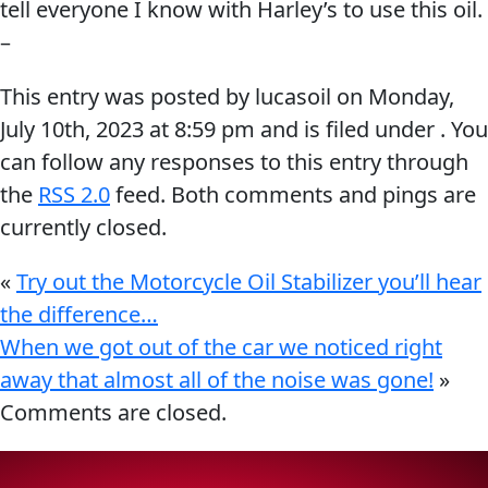
tell everyone I know with Harley’s to use this oil.
Problem
EVERY DAY CAR CARE
–
Solvers
This entry was posted by lucasoil on
Monday,
&
July 10th, 2023
at
8:59 pm
and is filed under . You
Utility
can follow any responses to this entry through
2-
the
RSS 2.0
feed. Both comments and pings are
Cycle
HEAVY DUTY TRUCKING
currently closed.
Oil
Engine
«
Try out the Motorcycle Oil Stabilizer you’ll hear
Oil
the difference…
Additives
When we got out of the car we noticed right
INDUSTRIAL
Fuel
away that almost all of the noise was gone!
»
Treatments
Comments are closed.
Grease
Transmission