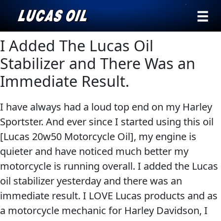
›
Browse by
I Added The Lucas Oil
Search
type
Stabilizer and There Was an
All
Immediate Result.
Our Story
Products
AGRICULTURE
Products ▾
I have always had a loud top end on my Harley
Appearance
Sportster. And ever since I started using this oil
Engine
Browse by type
Why Lucas
[Lucas 20w50 Motorcycle Oil], my engine is
Builder
Browse by category
quieter and have noticed much better my
Lubricants
CLASSIC CARS
motorcycle is running overall. I added the Lucas
Gear
oil stabilizer yesterday and there was an
Oil
immediate result. I LOVE Lucas products and as
Motor
a motorcycle mechanic for Harley Davidson, I
Oil