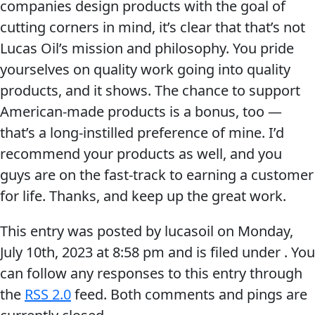
companies design products with the goal of
Problem
EVERY DAY CAR CARE
cutting corners in mind, it’s clear that that’s not
Solvers
Lucas Oil’s mission and philosophy. You pride
&
yourselves on quality work going into quality
Utility
products, and it shows. The chance to support
2-
American-made products is a bonus, too —
Cycle
HEAVY DUTY TRUCKING
that’s a long-instilled preference of mine. I’d
Oil
recommend your products as well, and you
guys are on the fast-track to earning a customer
Engine
for life. Thanks, and keep up the great work.
Oil
Additives
This entry was posted by lucasoil on
Monday,
INDUSTRIAL
Fuel
July 10th, 2023
at
8:58 pm
and is filed under . You
Treatments
can follow any responses to this entry through
Grease
the
RSS 2.0
feed. Both comments and pings are
Transmission