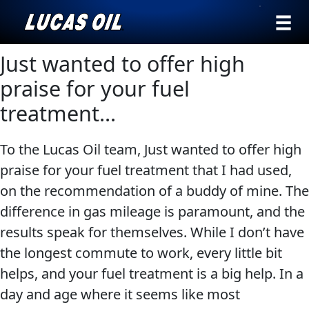
›
Browse by
Just wanted to offer high
Search
type
praise for your fuel
All
treatment…
Our Story
Products
AGRICULTURE
Products ▾
To the Lucas Oil team, Just wanted to offer high
Appearance
praise for your fuel treatment that I had used,
Engine
Browse by type
Why Lucas
on the recommendation of a buddy of mine. The
Builder
Browse by category
difference in gas mileage is paramount, and the
Lubricants
CLASSIC CARS
results speak for themselves. While I don’t have
Gear
the longest commute to work, every little bit
Oil
helps, and your fuel treatment is a big help. In a
Motor
day and age where it seems like most
Oil