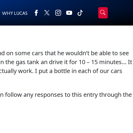
WHY LUCAS
›
Browse by type
Search
All Products
2-Cycle Oil
d on some cars that he wouldn’t be able to see
Appearance
Engine Oil Additives
n the gas tank an drive it for 10 – 15 minutes… It
Engine Builder Lubricants
Fuel Treatments
ually work. I put a bottle in each of our cars
Gear Oil
Grease
Motor Oil
Transmission
an follow any responses to this entry through the
Problem Solvers & Utility