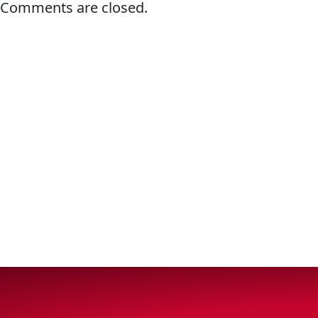
Comments are closed.
VIEW ALL PRODUCTS