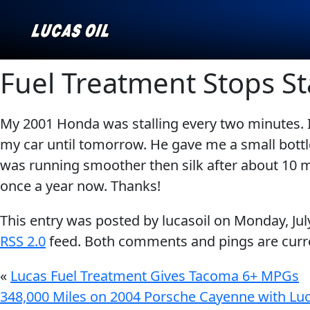
Fuel Treatment Stops St
My 2001 Honda was stalling every two minutes. 
Our Story
AGRICULTURE
CLASSIC CARS
my car until tomorrow. He gave me a small bottle o
Products ▾
was running smoother then silk after about 10 min
once a year now. Thanks!
Browse by type
Why Lucas
This entry was posted by lucasoil on
Monday, Jul
Browse by category
RSS 2.0
feed. Both comments and pings are curre
INDUSTRIAL
MARINE
«
Lucas Fuel Treatment Gives Tacoma 6+ MPGs
348,000 Miles on 2004 Porsche Cayenne with Lu