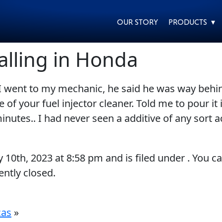
OUR STORY
PRODUCTS ▾
alling in Honda
I went to my mechanic, he said he was way behin
EVERY DAY CAR CARE
HEAVY DUTY TRUCKING
f your fuel injector cleaner. Told me to pour it i
utes.. I had never seen a additive of any sort act
y 10th, 2023
at
8:58 pm
and is filed under . You c
ntly closed.
MOTORCYCLE
RACING
cas
»