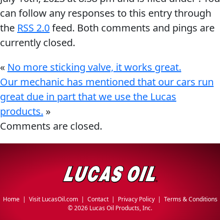
can follow any responses to this entry through
the
RSS 2.0
feed. Both comments and pings are
currently closed.
«
No more sticking valve, it works great.
Our mechanic has mentioned that our cars run
great due in part that we use the Lucas
products.
»
Comments are closed.
Home
|
Visit LucasOil.com
|
Contact
|
Privacy Policy
|
Terms & Conditions
©
2026 Lucas Oil Products, Inc.