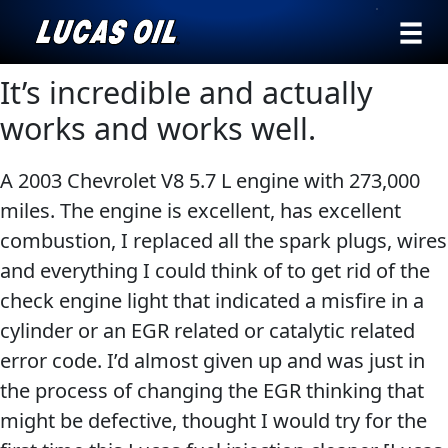
›
Browse by
It’s incredible and actually
Search
type
works and works well.
All
Our Story
A 2003 Chevrolet V8 5.7 L engine with 273,000
Products
AGRICULTURE
Products ▾
miles. The engine is excellent, has excellent
Appearance
combustion, I replaced all the spark plugs, wires
Engine
Browse by type
Why Lucas
and everything I could think of to get rid of the
Builder
check engine light that indicated a misfire in a
Browse by category
Lubricants
cylinder or an EGR related or catalytic related
CLASSIC CARS
Gear
error code. I’d almost given up and was just in
Oil
the process of changing the EGR thinking that
Motor
might be defective, thought I would try for the
Oil