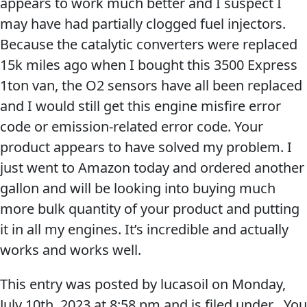
appears to work much better and I suspect I
may have had partially clogged fuel injectors.
MARINE
Because the catalytic converters were replaced
15k miles ago when I bought this 3500 Express
1ton van, the O2 sensors have all been replaced
and I would still get this engine misfire error
code or emission-related error code. Your
MOTORCYCLE
product appears to have solved my problem. I
just went to Amazon today and ordered another
gallon and will be looking into buying much
more bulk quantity of your product and putting
it in all my engines. It’s incredible and actually
RACING
works and works well.
This entry was posted by lucasoil on
Monday,
July 10th, 2023
at
8:58 pm
and is filed under . You
VIEW ALL PRODUCTS