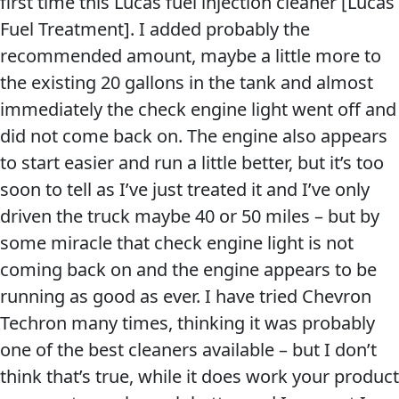
first time this Lucas fuel injection cleaner [Lucas
Problem
Fuel Treatment]. I added probably the
EVERY DAY CAR CARE
Solvers
recommended amount, maybe a little more to
&
the existing 20 gallons in the tank and almost
Utility
immediately the check engine light went off and
did not come back on. The engine also appears
2-
to start easier and run a little better, but it’s too
Cycle
HEAVY DUTY TRUCKING
soon to tell as I’ve just treated it and I’ve only
Oil
driven the truck maybe 40 or 50 miles – but by
Engine
some miracle that check engine light is not
Oil
coming back on and the engine appears to be
Additives
running as good as ever. I have tried Chevron
INDUSTRIAL
Fuel
Techron many times, thinking it was probably
Treatments
one of the best cleaners available – but I don’t
Grease
think that’s true, while it does work your product
Transmission