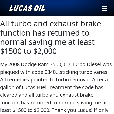
›
Browse by
All turbo and exhaust brake
Search
type
function has returned to
All
normal saving me at least
Our Story
Products
AGRICULTURE
$1500 to $2,000
Products ▾
Appearance
My 2008 Dodge Ram 3500, 6.7 Turbo Diesel was
Engine
Browse by type
Why Lucas
plagued with code 0340…sticking turbo vanes.
Builder
Browse by category
All remedies pointed to turbo removal. After a
Lubricants
CLASSIC CARS
gallon of Lucas Fuel Treatment the code has
Gear
cleared and all turbo and exhaust brake
Oil
function has returned to normal saving me at
Motor
least $1500 to $2,000. Thank you Lucus! If only
Oil