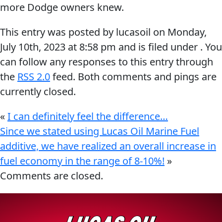
more Dodge owners knew.
Problem
EVERY DAY CAR CARE
Solvers
This entry was posted by lucasoil on
Monday,
&
July 10th, 2023
at
8:58 pm
and is filed under . You
Utility
can follow any responses to this entry through
the
RSS 2.0
feed. Both comments and pings are
2-
currently closed.
Cycle
HEAVY DUTY TRUCKING
Oil
«
I can definitely feel the difference…
Engine
Since we stated using Lucas Oil Marine Fuel
Oil
additive, we have realized an overall increase in
Additives
fuel economy in the range of 8-10%!
»
INDUSTRIAL
Fuel
Comments are closed.
Treatments
Grease
Transmission