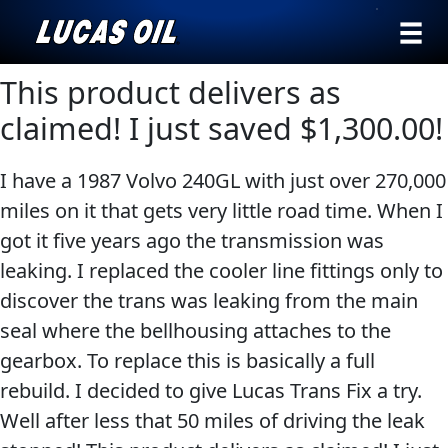
›
Browse by
This product delivers as
Search
type
claimed! I just saved $1,300.00!
All
Our Story
I have a 1987 Volvo 240GL with just over 270,000
Products
AGRICULTURE
Products ▾
miles on it that gets very little road time. When I
Appearance
got it five years ago the transmission was
Engine
Browse by type
Why Lucas
leaking. I replaced the cooler line fittings only to
Builder
discover the trans was leaking from the main
Browse by category
Lubricants
seal where the bellhousing attaches to the
CLASSIC CARS
Gear
gearbox. To replace this is basically a full
Oil
rebuild. I decided to give Lucas Trans Fix a try.
Motor
Well after less that 50 miles of driving the leak
Oil