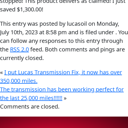
stopped! This product delivers as claimed! I just
Problem
saved $1,300.00!
EVERY DAY CAR CARE
Solvers
This entry was posted by lucasoil on
Monday,
&
July 10th, 2023
at
8:58 pm
and is filed under . You
Utility
can follow any responses to this entry through
2-
the
RSS 2.0
feed. Both comments and pings are
Cycle
HEAVY DUTY TRUCKING
currently closed.
Oil
Engine
«
I put Lucas Transmission Fix, it now has over
Oil
350,000 miles.
Additives
The transmission has been working perfect for
INDUSTRIAL
the last 25,000 miles!!!!!!
»
Fuel
Comments are closed.
Treatments
Grease
Transmission