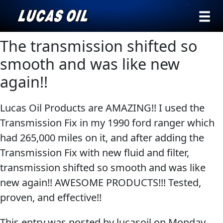
›
Browse by
The transmission shifted so
Search
type
smooth and was like new
All
again!!
Our Story
Products
AGRICULTURE
Products ▾
Lucas Oil Products are AMAZING!! I used the
Appearance
Transmission Fix in my 1990 ford ranger which
Engine
Browse by type
Why Lucas
had 265,000 miles on it, and after adding the
Builder
Browse by category
Transmission Fix with new fluid and filter,
Lubricants
CLASSIC CARS
transmission shifted so smooth and was like
Gear
new again!! AWESOME PRODUCTS!!! Tested,
Oil
proven, and effective!!
Motor
Oil
This entry was posted by lucasoil on
Monday,