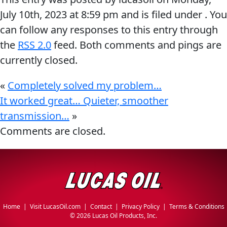
July 10th, 2023
at
8:59 pm
and is filed under . You
Problem
EVERY DAY CAR CARE
can follow any responses to this entry through
Solvers
the
RSS 2.0
feed. Both comments and pings are
&
currently closed.
Utility
2-
«
Completely solved my problem…
Cycle
HEAVY DUTY TRUCKING
It worked great… Quieter, smoother
Oil
transmission…
»
Engine
Comments are closed.
Oil
Additives
INDUSTRIAL
Fuel
Treatments
Grease
Home
|
Visit LucasOil.com
|
Contact
|
Privacy Policy
|
Terms & Conditions
©
2026 Lucas Oil Products, Inc.
Transmission