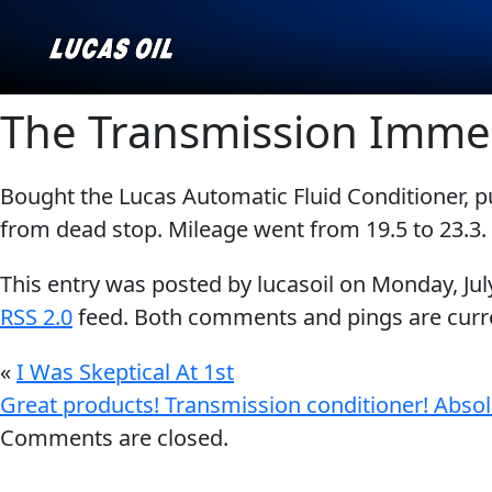
The Transmission Imme
Bought the Lucas Automatic Fluid Conditioner, 
Our Story
AGRICULTURE
CLASSIC CARS
from dead stop. Mileage went from 19.5 to 23.3. 
Products ▾
This entry was posted by lucasoil on
Monday, Jul
Browse by type
Why Lucas
RSS 2.0
feed. Both comments and pings are curre
Browse by category
«
I Was Skeptical At 1st
INDUSTRIAL
MARINE
Great products! Transmission conditioner! Absol
Comments are closed.