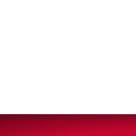
VIEW ALL PRODUCTS