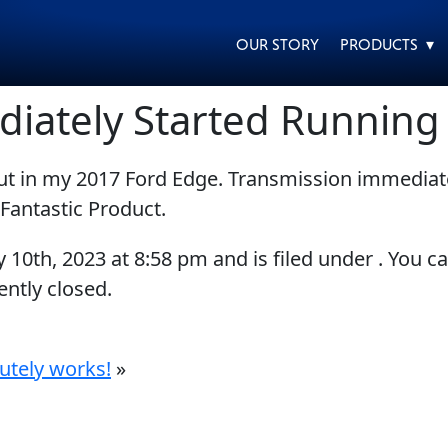
OUR STORY
PRODUCTS ▾
diately Started Runnin
put in my 2017 Ford Edge. Transmission immedia
EVERY DAY CAR CARE
HEAVY DUTY TRUCKING
Fantastic Product.
y 10th, 2023
at
8:58 pm
and is filed under . You c
ntly closed.
MOTORCYCLE
RACING
utely works!
»