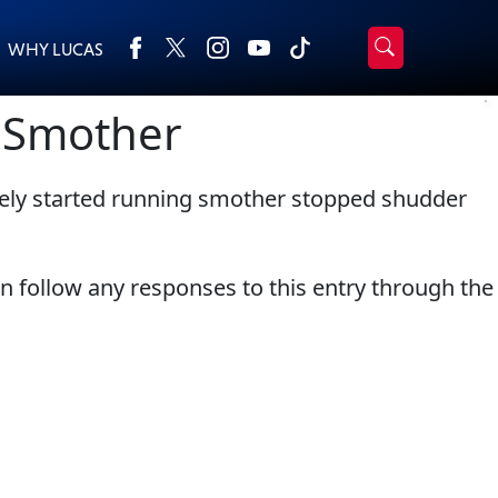
WHY LUCAS
›
Browse by type
g Smother
Search
All Products
2-Cycle Oil
tely started running smother stopped shudder
Appearance
Engine Oil Additives
Engine Builder Lubricants
Fuel Treatments
Gear Oil
Grease
an follow any responses to this entry through the
Motor Oil
Transmission
Problem Solvers & Utility