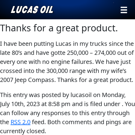
›
Browse by
Thanks for a great product.
Search
type
I have been putting Lucas in my trucks since the
All
Our Story
late 80’s and have gotte 250,000 – 274,000 out of
Products
AGRICULTURE
every one with no engine failures. We have just
Products ▾
Appearance
crossed into the 300,000 range with my wife’s
Engine
Browse by type
Why Lucas
2007 Jeep Compass. Thanks for a great product.
Builder
Browse by category
Lubricants
This entry was posted by lucasoil on
Monday,
CLASSIC CARS
July 10th, 2023
at
8:58 pm
and is filed under . You
Gear
can follow any responses to this entry through
Oil
the
RSS 2.0
feed. Both comments and pings are
Motor
currently closed.
Oil