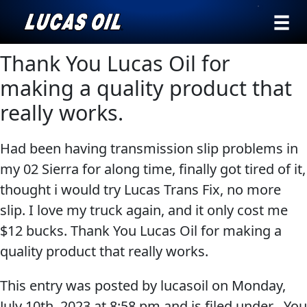
›
Browse by
Thank You Lucas Oil for
Search
type
making a quality product that
All
really works.
Our Story
Products
AGRICULTURE
Products ▾
Had been having transmission slip problems in
Appearance
my 02 Sierra for along time, finally got tired of it,
Engine
Browse by type
Why Lucas
thought i would try Lucas Trans Fix, no more
Builder
Browse by category
slip. I love my truck again, and it only cost me
Lubricants
CLASSIC CARS
$12 bucks. Thank You Lucas Oil for making a
Gear
quality product that really works.
Oil
Motor
This entry was posted by lucasoil on
Monday,
Oil
July 10th, 2023
at
8:58 pm
and is filed under . You