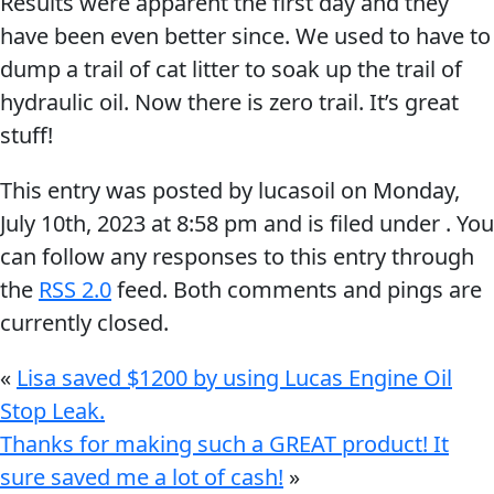
Results were apparent the first day and they
Problem
have been even better since. We used to have to
EVERY DAY CAR CARE
Solvers
dump a trail of cat litter to soak up the trail of
&
hydraulic oil. Now there is zero trail. It’s great
Utility
stuff!
2-
This entry was posted by lucasoil on
Monday,
Cycle
HEAVY DUTY TRUCKING
July 10th, 2023
at
8:58 pm
and is filed under . You
Oil
can follow any responses to this entry through
Engine
the
RSS 2.0
feed. Both comments and pings are
Oil
currently closed.
Additives
INDUSTRIAL
«
Lisa saved $1200 by using Lucas Engine Oil
Fuel
Stop Leak.
Treatments
Thanks for making such a GREAT product! It
Grease
sure saved me a lot of cash!
»
Transmission