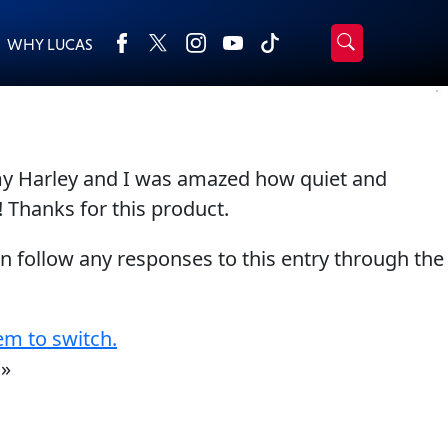
WHY LUCAS
›
Browse by type
Search
All Products
2-Cycle Oil
 my Harley and I was amazed how quiet and
Appearance
Engine Oil Additives
! Thanks for this product.
Engine Builder Lubricants
Fuel Treatments
Gear Oil
Grease
an follow any responses to this entry through the
Motor Oil
Transmission
Problem Solvers & Utility
em to switch.
»