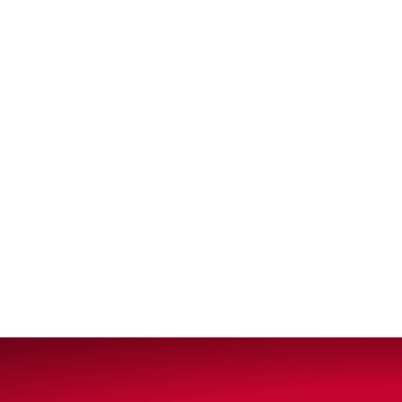
VIEW ALL PRODUCTS