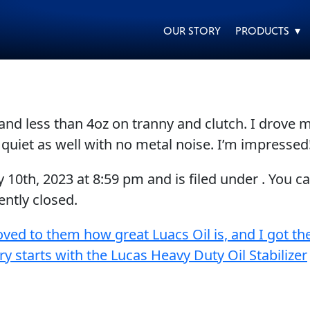
OUR STORY
PRODUCTS ▾
and less than 4oz on tranny and clutch. I drove
EVERY DAY CAR CARE
HEAVY DUTY TRUCKING
 quiet as well with no metal noise. I’m impressed
y 10th, 2023
at
8:59 pm
and is filed under . You c
ntly closed.
oved to them how great Luacs Oil is, and I got th
MOTORCYCLE
RACING
ry starts with the Lucas Heavy Duty Oil Stabilizer