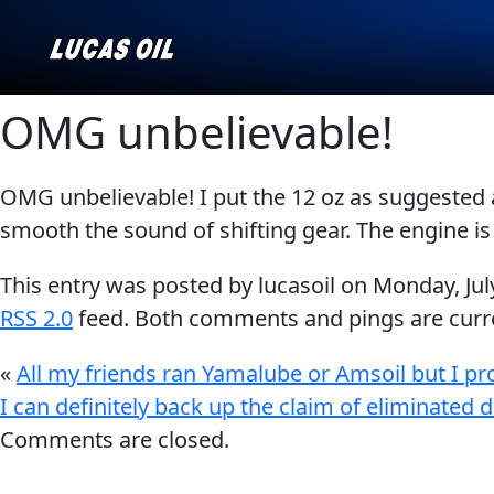
OMG unbelievable!
OMG unbelievable! I put the 12 oz as suggested 
Our Story
AGRICULTURE
CLASSIC CARS
smooth the sound of shifting gear. The engine is
Products ▾
This entry was posted by lucasoil on
Monday, Jul
Browse by type
Why Lucas
RSS 2.0
feed. Both comments and pings are curre
Browse by category
«
All my friends ran Yamalube or Amsoil but I pr
INDUSTRIAL
MARINE
I can definitely back up the claim of eliminated d
Comments are closed.