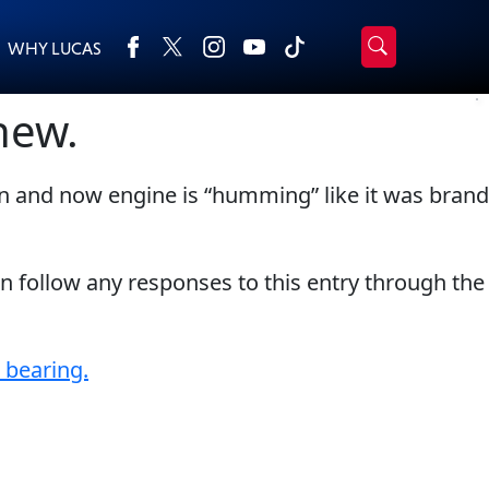
WHY LUCAS
›
Browse by type
new.
Search
All Products
2-Cycle Oil
n and now engine is “humming” like it was brand
Appearance
Engine Oil Additives
Engine Builder Lubricants
Fuel Treatments
Gear Oil
Grease
an follow any responses to this entry through the
Motor Oil
Transmission
Problem Solvers & Utility
 bearing.