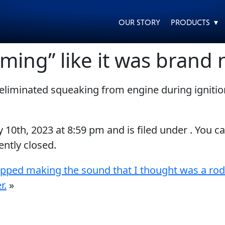
OUR STORY
PRODUCTS ▾
ing” like it was brand 
eliminated squeaking from engine during ignitio
EVERY DAY CAR CARE
HEAVY DUTY TRUCKING
y 10th, 2023
at
8:59 pm
and is filed under . You c
ntly closed.
opped making the sound that I thought was a rod
MOTORCYCLE
RACING
r.
»