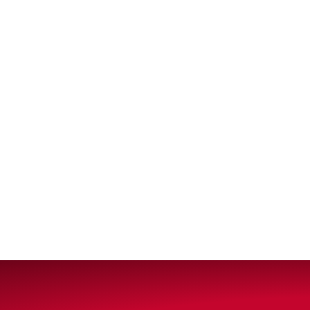
VIEW ALL PRODUCTS