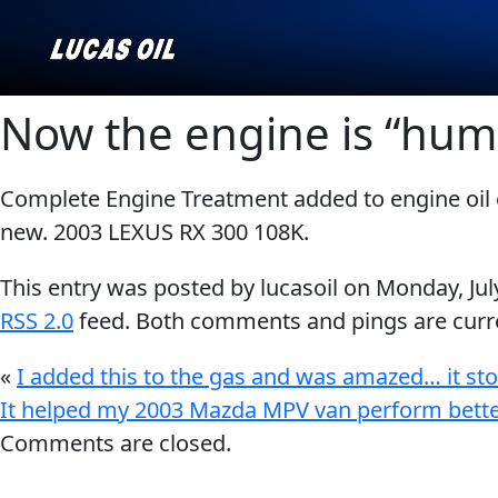
Now the engine is “humm
Complete Engine Treatment added to engine oil 
Our Story
AGRICULTURE
CLASSIC CARS
new. 2003 LEXUS RX 300 108K.
Products ▾
This entry was posted by lucasoil on
Monday, Jul
Browse by type
Why Lucas
RSS 2.0
feed. Both comments and pings are curre
Browse by category
«
I added this to the gas and was amazed… it st
INDUSTRIAL
MARINE
It helped my 2003 Mazda MPV van perform bette
Comments are closed.