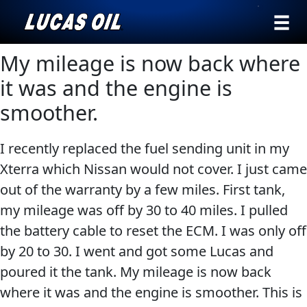
›
Browse by
My mileage is now back where
Search
type
it was and the engine is
All
smoother.
Our Story
Products
AGRICULTURE
Products ▾
I recently replaced the fuel sending unit in my
Appearance
Xterra which Nissan would not cover. I just came
Engine
Browse by type
Why Lucas
out of the warranty by a few miles. First tank,
Builder
Browse by category
my mileage was off by 30 to 40 miles. I pulled
Lubricants
CLASSIC CARS
the battery cable to reset the ECM. I was only off
Gear
by 20 to 30. I went and got some Lucas and
Oil
poured it the tank. My mileage is now back
Motor
where it was and the engine is smoother. This is
Oil