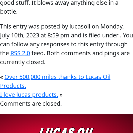
good stuff. It blows away anything else in a
Problem
EVERY DAY CAR CARE
bottle.
Solvers
This entry was posted by lucasoil on
Monday,
&
July 10th, 2023
at
8:59 pm
and is filed under . You
Utility
can follow any responses to this entry through
2-
the
RSS 2.0
feed. Both comments and pings are
Cycle
HEAVY DUTY TRUCKING
currently closed.
Oil
Engine
«
Over 500,000 miles thanks to Lucas Oil
Oil
Products.
Additives
I love lucas products.
»
INDUSTRIAL
Fuel
Comments are closed.
Treatments
Grease
Transmission