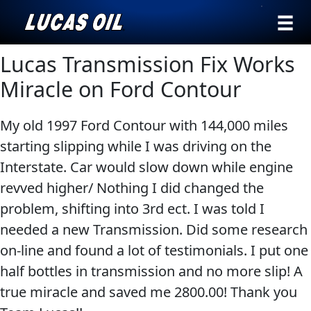
›
Browse by
Lucas Transmission Fix Works
Search
type
Miracle on Ford Contour
All
Our Story
My old 1997 Ford Contour with 144,000 miles
Products
AGRICULTURE
Products ▾
starting slipping while I was driving on the
Appearance
Interstate. Car would slow down while engine
Engine
Browse by type
Why Lucas
revved higher/ Nothing I did changed the
Builder
problem, shifting into 3rd ect. I was told I
Browse by category
Lubricants
needed a new Transmission. Did some research
CLASSIC CARS
Gear
on-line and found a lot of testimonials. I put one
Oil
half bottles in transmission and no more slip! A
Motor
true miracle and saved me 2800.00! Thank you
Oil