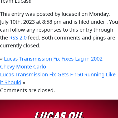
Team Lucas!!
Problem
EVERY DAY CAR CARE
This entry was posted by lucasoil on
Monday,
Solvers
July 10th, 2023
at
8:58 pm
and is filed under . You
&
can follow any responses to this entry through
Utility
the
RSS 2.0
feed. Both comments and pings are
2-
currently closed.
Cycle
HEAVY DUTY TRUCKING
Oil
«
Lucas Transmission Fix Fixes Lag in 2002
Engine
Chevy Monte Carlo
Oil
Lucas Transmission Fix Gets F-150 Running Like
Additives
it Should
»
INDUSTRIAL
Comments are closed.
Fuel
Treatments
Grease
Transmission